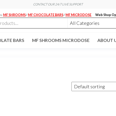
CONTACT OUR 24/7 LIVE SUPPORT
es:
MF SHROOMS
//
MF CHOCOLATE BARS
//
MF MICRODOSE
Web Shop Op
LATE BARS
MF SHROOMS MICRODOSE
ABOUT 