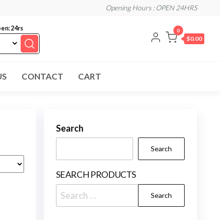
Opening Hours : OPEN 24HRS
en: 24rs
0
$0.00
US
CONTACT
CART
Search
Search
SEARCH PRODUCTS
Search
for: