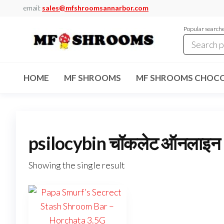
Skip
email:
sales@mfshroomsannarbor.com
to
Popular search
the
content
MF
Buy Magic
Mushrooms
Shrooms
Online Ann
HOME
MF SHROOMS
MF SHROOMS CHOCO
Arbor
Dispensary
Ann Arbor
psilocybin चॉकलेट ऑनलाइन
Showing the single result