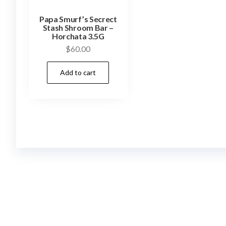
Papa Smurf’s Secrect
Stash Shroom Bar –
Horchata 3.5G
$
60.00
Add to cart