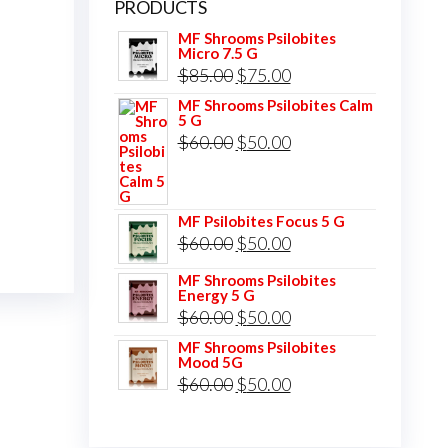
PRODUCTS
MF Shrooms Psilobites
Micro 7.5 G
Original
Current
$
85.00
$
75.00
price
price
MF Shrooms Psilobites Calm
5 G
was:
is:
Original
Current
$
60.00
$
50.00
$85.00.
$75.00.
price
price
was:
is:
MF Psilobites Focus 5 G
$60.00.
$50.00.
Original
Current
$
60.00
$
50.00
price
price
MF Shrooms Psilobites
Energy 5 G
was:
is:
Original
Current
$
60.00
$
50.00
$60.00.
$50.00.
price
price
MF Shrooms Psilobites
Mood 5G
was:
is:
Original
Current
$
60.00
$
50.00
$60.00.
$50.00.
price
price
was:
is: