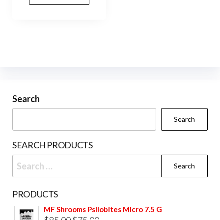
Search
Search
SEARCH PRODUCTS
Search
for:
PRODUCTS
MF Shrooms Psilobites Micro 7.5 G
Original
Current
$
85.00
$
75.00