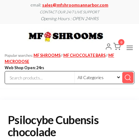
Skip
email:
sales@mfshroomsannarbor.com
to
CONTACT OUR 24/7 LIVE SUPPORT
Opening Hours : OPEN 24HRS
the
content
MF
Buy Magic
Mushrooms
Shroo
Online Ann
0
Arbor
Dispen
Ann Ar
Popular searches:
MF SHROOMS
//
MF CHOCOLATE BARS
//
MF
MICRODOSE
Web Shop Open: 24rs
Psilocybe Cubensis
chocolade