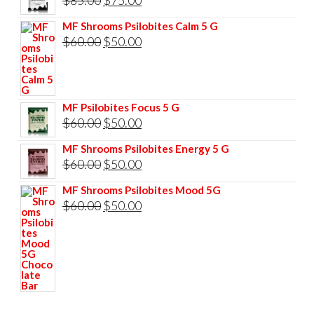
price
price
MF Shrooms Psilobites Calm 5 G
was:
is:
Original
Current
$
60.00
$
50.00
$85.00.
$75.00.
price
price
was:
is:
$60.00.
$50.00.
MF Psilobites Focus 5 G
Original
Current
$
60.00
$
50.00
price
price
MF Shrooms Psilobites Energy 5 G
was:
is:
Original
Current
$
60.00
$
50.00
$60.00.
$50.00.
price
price
MF Shrooms Psilobites Mood 5G
was:
is:
Original
Current
$
60.00
$
50.00
$60.00.
$50.00.
price
price
was:
is:
$60.00.
$50.00.