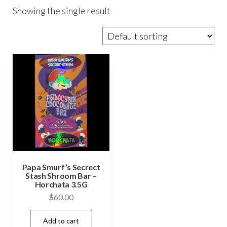
Showing the single result
Papa Smurf’s Secrect
Stash Shroom Bar –
Horchata 3.5G
$
60.00
Add to cart