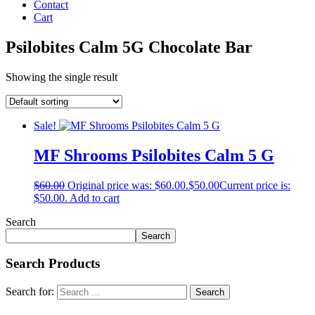
Contact
Cart
Psilobites Calm 5G Chocolate Bar
Showing the single result
Sale!
MF Shrooms Psilobites Calm 5 G
$
60.00
Original price was: $60.00.
$
50.00
Current price is:
$50.00.
Add to cart
Search
Search
Search Products
Search for: