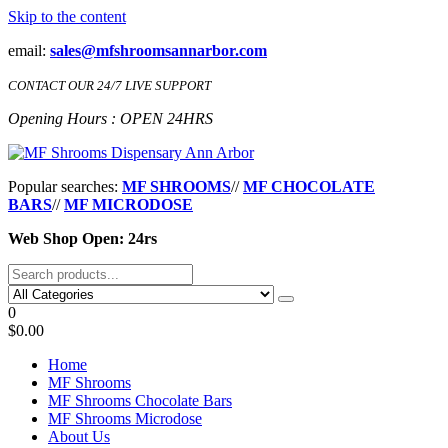
Skip to the content
email:
sales@mfshroomsannarbor.com
CONTACT OUR 24/7 LIVE SUPPORT
Opening Hours : OPEN 24HRS
MF Shrooms Dispensary Ann Arbor
Buy Magic Mushrooms Online Ann Arbor
Popular searches:
MF SHROOMS
//
MF CHOCOLATE
BARS
//
MF MICRODOSE
Web Shop Open: 24rs
0
$0.00
Home
MF Shrooms
MF Shrooms Chocolate Bars
MF Shrooms Microdose
About Us