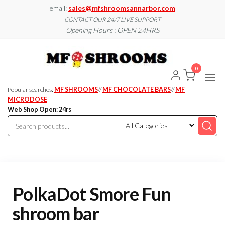
Skip
email:
sales@mfshroomsannarbor.com
to
CONTACT OUR 24/7 LIVE SUPPORT
Opening Hours : OPEN 24HRS
the
content
MF
Buy Magic
Mushrooms
Shroo
Online Ann
0
Arbor
Dispen
Ann Ar
Popular searches:
MF SHROOMS
//
MF CHOCOLATE BARS
//
MF
MICRODOSE
Web Shop Open: 24rs
PolkaDot Smore Fun
shroom bar