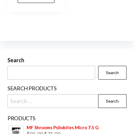
Search
Search
SEARCH PRODUCTS
Search
for:
PRODUCTS
MF Shrooms Psilobites Micro 7.5 G
Original
Current
$
85.00
$
75.00