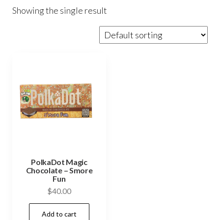
Showing the single result
PolkaDot Magic
Chocolate – Smore
Fun
$
40.00
Add to cart