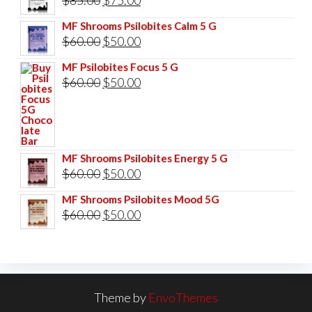
price
price
MF Shrooms Psilobites Calm 5 G
was:
is:
Original
Current
$
60.00
$
50.00
$85.00.
$75.00.
price
price
MF Psilobites Focus 5 G
was:
is:
Original
Current
$
60.00
$
50.00
$60.00.
$50.00.
price
price
was:
is:
$60.00.
$50.00.
MF Shrooms Psilobites Energy 5 G
Original
Current
$
60.00
$
50.00
price
price
MF Shrooms Psilobites Mood 5G
was:
is:
Original
Current
$
60.00
$
50.00
$60.00.
$50.00.
price
price
was:
is:
$60.00.
$50.00.
Theme by
EnvoThemes