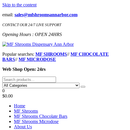
Skip to the content
email:
sales@mfshroomsannarbor.com
CONTACT OUR 24/7 LIVE SUPPORT
Opening Hours : OPEN 24HRS
MF Shrooms Dispensary Ann Arbor
Buy Magic Mushrooms Online Ann Arbor
Popular searches:
MF SHROOMS
//
MF CHOCOLATE
BARS
//
MF MICRODOSE
Web Shop Open: 24rs
0
$0.00
Home
MF Shrooms
MF Shrooms Chocolate Bars
MF Shrooms Microdose
About Us