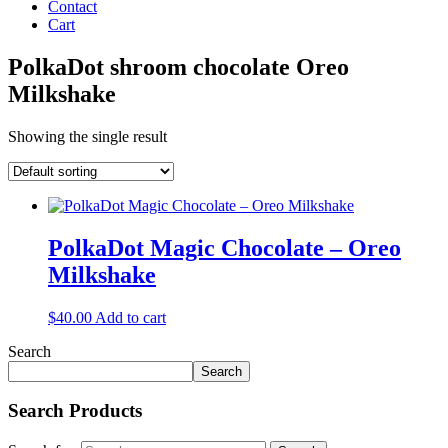
Contact
Cart
PolkaDot shroom chocolate Oreo
Milkshake
Showing the single result
PolkaDot Magic Chocolate – Oreo
Milkshake
$
40.00
Add to cart
Search
Search
Search Products