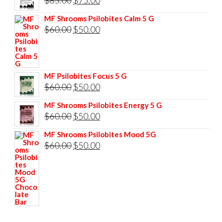
price
price
MF Shrooms Psilobites Calm 5 G
was:
is:
Original
Current
$
60.00
$
50.00
$85.00.
$75.00.
price
price
was:
is:
$60.00.
$50.00.
MF Psilobites Focus 5 G
Original
Current
$
60.00
$
50.00
price
price
MF Shrooms Psilobites Energy 5 G
was:
is:
Original
Current
$
60.00
$
50.00
$60.00.
$50.00.
price
price
MF Shrooms Psilobites Mood 5G
was:
is:
Original
Current
$
60.00
$
50.00
$60.00.
$50.00.
price
price
was:
is:
$60.00.
$50.00.