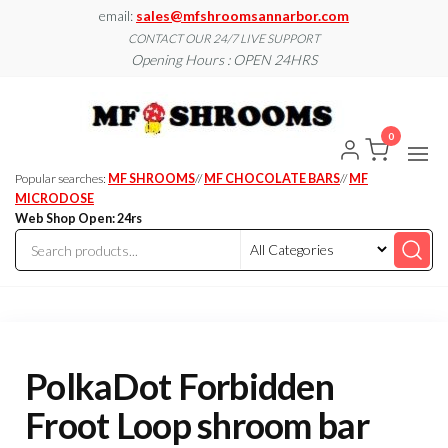
Skip
email:
sales@mfshroomsannarbor.com
to
CONTACT OUR 24/7 LIVE SUPPORT
Opening Hours : OPEN 24HRS
the
content
MF
Buy Magic
Mushrooms
Shroo
Online Ann
0
Arbor
Dispen
Ann Ar
Popular searches:
MF SHROOMS
//
MF CHOCOLATE BARS
//
MF
MICRODOSE
Web Shop Open: 24rs
PolkaDot Forbidden
Froot Loop shroom bar