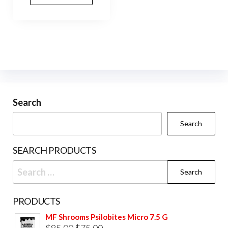
Search
Search
SEARCH PRODUCTS
Search
for:
PRODUCTS
MF Shrooms Psilobites Micro 7.5 G
Original
Current
$
85.00
$
75.00