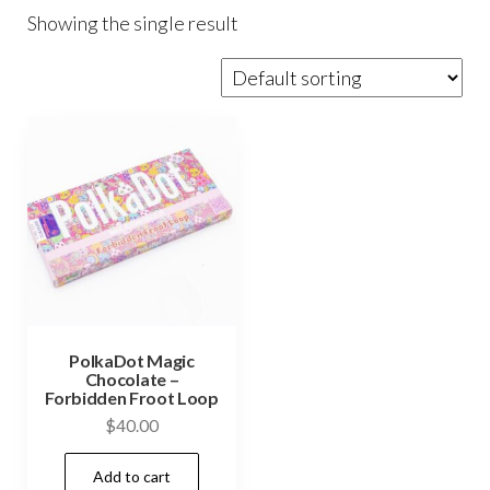
Showing the single result
PolkaDot Magic
Chocolate –
Forbidden Froot Loop
$
40.00
Add to cart