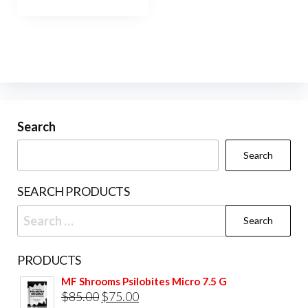
Search
Search
SEARCH PRODUCTS
Search
for:
PRODUCTS
MF Shrooms Psilobites Micro 7.5 G
Original
Current
$
85.00
$
75.00