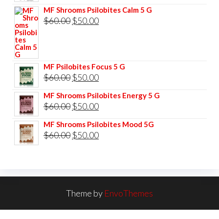
price
price
MF Shrooms Psilobites Calm 5 G
was:
is:
Original
Current
$
60.00
$
50.00
$85.00.
$75.00.
price
price
was:
is:
$60.00.
$50.00.
MF Psilobites Focus 5 G
Original
Current
$
60.00
$
50.00
price
price
MF Shrooms Psilobites Energy 5 G
was:
is:
Original
Current
$
60.00
$
50.00
$60.00.
$50.00.
price
price
MF Shrooms Psilobites Mood 5G
was:
is:
Original
Current
$
60.00
$
50.00
$60.00.
$50.00.
price
price
was:
is:
$60.00.
$50.00.
Theme by
EnvoThemes