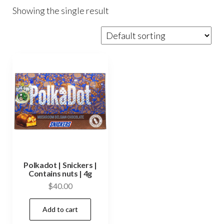
Showing the single result
Polkadot | Snickers |
Contains nuts | 4g
$
40.00
Add to cart