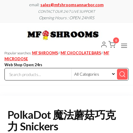
Skip
email:
sales@mfshroomsannarbor.com
to
CONTACT OUR 24/7 LIVE SUPPORT
Opening Hours : OPEN 24HRS
the
content
MF
Buy Magic
Mushrooms
Shroo
Online Ann
0
Arbor
Dispen
Ann Ar
Popular searches:
MF SHROOMS
//
MF CHOCOLATE BARS
//
MF
MICRODOSE
Web Shop Open: 24rs
PolkaDot 魔法蘑菇巧克
力 Snickers