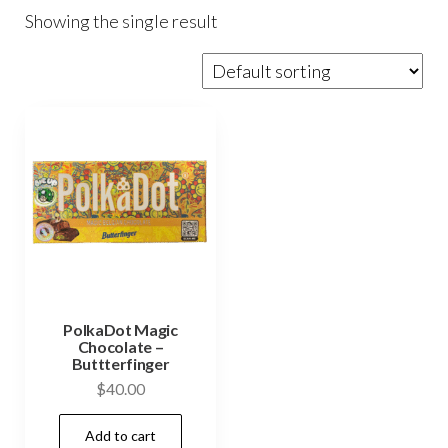
Showing the single result
PolkaDot Magic
Chocolate –
Buttterfinger
$
40.00
Add to cart