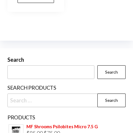
Search
Search
SEARCH PRODUCTS
Search
for:
PRODUCTS
MF Shrooms Psilobites Micro 7.5 G
Original
Current
$
85.00
$
75.00