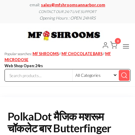
Skip
email:
sales@mfshroomsannarbor.com
to
CONTACT OUR 24/7 LIVE SUPPORT
Opening Hours : OPEN 24HRS
the
content
MF
Buy Magic
Mushrooms
Shroo
Online Ann
0
Arbor
Dispen
Ann Ar
Popular searches:
MF SHROOMS
//
MF CHOCOLATE BARS
//
MF
MICRODOSE
Web Shop Open: 24rs
PolkaDot मैजिक मशरूम
चॉकलेट बार Butterfinger