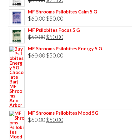
price
price
MF Shrooms Psilobites Calm 5 G
was:
is:
Original
Current
$
60.00
$
50.00
$85.00.
$75.00.
price
price
MF Psilobites Focus 5 G
was:
is:
Original
Current
$
60.00
$
50.00
$60.00.
$50.00.
price
price
MF Shrooms Psilobites Energy 5 G
was:
is:
Original
Current
$
60.00
$
50.00
$60.00.
$50.00.
price
price
was:
is:
$60.00.
$50.00.
MF Shrooms Psilobites Mood 5G
Original
Current
$
60.00
$
50.00
price
price
was:
is: