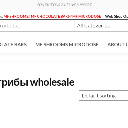
CONTACT OUR 24/7 LIVE SUPPORT
es:
MF SHROOMS
//
MF CHOCOLATE BARS
//
MF MICRODOSE
Web Shop Op
LATE BARS
MF SHROOMS MICRODOSE
ABOUT 
рибы wholesale