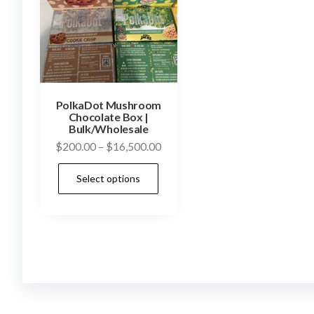
PolkaDot Mushroom
Chocolate Box |
Bulk/Wholesale
Price
$
200.00
–
$
16,500.00
range:
This
Select options
$200.00
product
through
has
$16,500.00
multiple
variants.
The
options
may