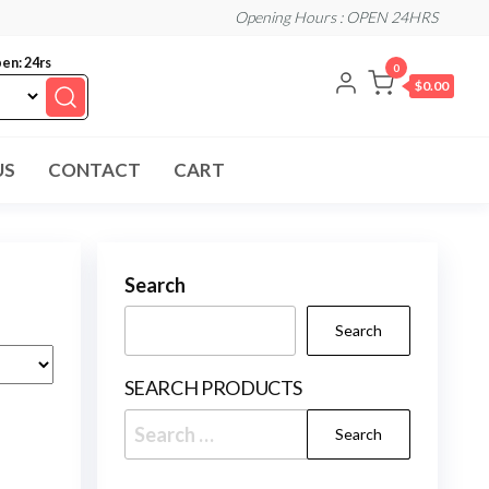
Opening Hours : OPEN 24HRS
en: 24rs
0
$0.00
US
CONTACT
CART
Search
Search
SEARCH PRODUCTS
Search
for: