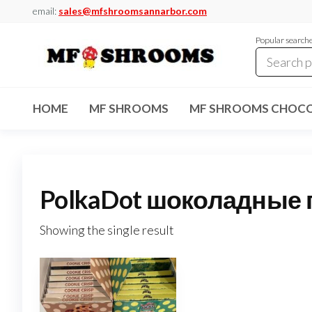
Skip
email:
sales@mfshroomsannarbor.com
to
Popular search
the
content
MF
Buy Magic
Mushrooms
Shrooms
Online Ann
HOME
MF SHROOMS
MF SHROOMS CHOCO
Arbor
Dispensary
Ann Arbor
PolkaDot шоколадные г
Showing the single result