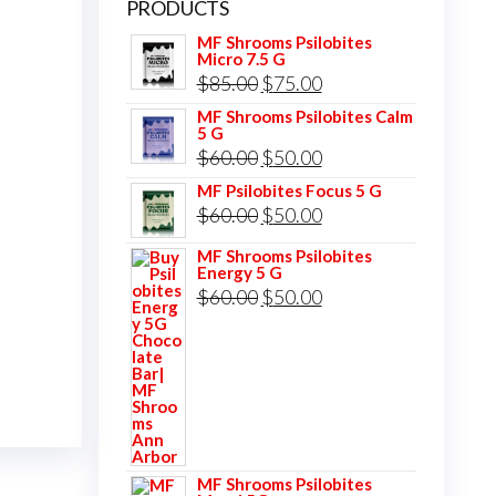
PRODUCTS
MF Shrooms Psilobites
Micro 7.5 G
Original
Current
$
85.00
$
75.00
price
price
MF Shrooms Psilobites Calm
5 G
was:
is:
Original
Current
$
60.00
$
50.00
$85.00.
$75.00.
price
price
MF Psilobites Focus 5 G
Original
Current
$
60.00
$
50.00
was:
is:
price
price
$60.00.
$50.00.
MF Shrooms Psilobites
Energy 5 G
was:
is:
Original
Current
$
60.00
$
50.00
$60.00.
$50.00.
price
price
was:
is:
$60.00.
$50.00.
MF Shrooms Psilobites