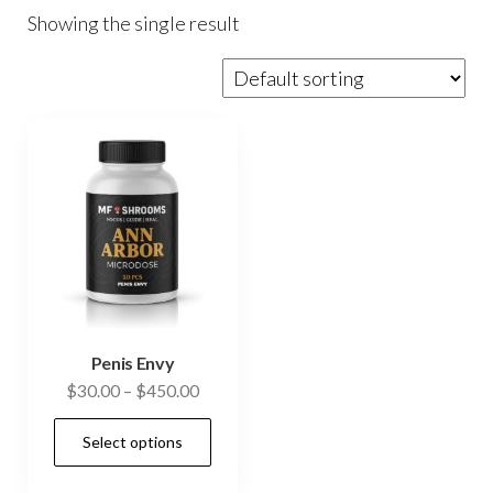
Showing the single result
Penis Envy
Price
$
30.00
–
$
450.00
range:
This
Select options
$30.00
product
through
has