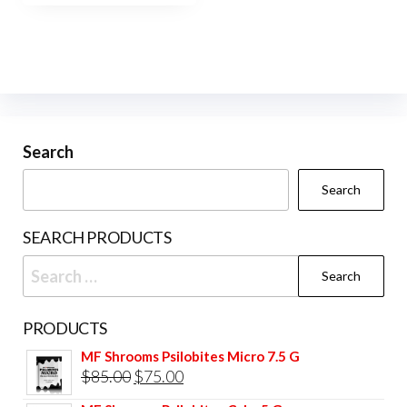
$450.00
multiple
variants.
The
options
may
be
Search
chosen
Search
on
the
SEARCH PRODUCTS
product
Search
page
for:
PRODUCTS
MF Shrooms Psilobites Micro 7.5 G
Original
Current
$
85.00
$
75.00
price
price