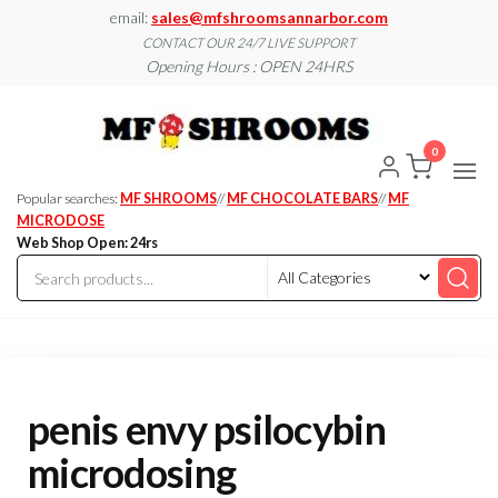
Skip
email:
sales@mfshroomsannarbor.com
to
CONTACT OUR 24/7 LIVE SUPPORT
Opening Hours : OPEN 24HRS
the
content
MF
Buy Magic
Mushrooms
Shroo
Online Ann
0
Arbor
Dispen
Ann Ar
Popular searches:
MF SHROOMS
//
MF CHOCOLATE BARS
//
MF
MICRODOSE
Web Shop Open: 24rs
penis envy psilocybin
microdosing