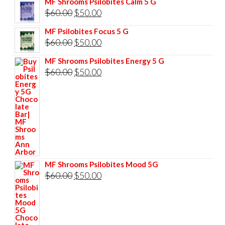
MF Shrooms Psilobites Calm 5 G
was:
is:
Original
Current
$
60.00
$
50.00
$85.00.
$75.00.
price
price
MF Psilobites Focus 5 G
was:
is:
Original
Current
$
60.00
$
50.00
$60.00.
$50.00.
price
price
MF Shrooms Psilobites Energy 5 G
was:
is:
Original
Current
$
60.00
$
50.00
$60.00.
$50.00.
price
price
was:
is:
$60.00.
$50.00.
MF Shrooms Psilobites Mood 5G
Original
Current
$
60.00
$
50.00
price
price
was:
is:
$60.00.
$50.00.