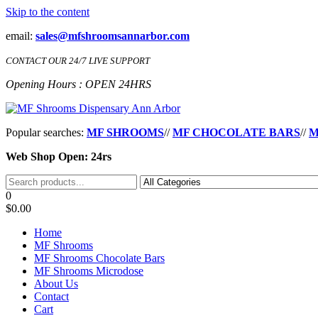
Skip to the content
email:
sales@mfshroomsannarbor.com
CONTACT OUR 24/7 LIVE SUPPORT
Opening Hours : OPEN 24HRS
MF Shrooms Dispensary Ann Arbor
Buy Magic Mushrooms Online Ann Arbor
Popular searches:
MF SHROOMS
//
MF CHOCOLATE BARS
//
M
Web Shop Open: 24rs
0
$0.00
Home
MF Shrooms
MF Shrooms Chocolate Bars
MF Shrooms Microdose
About Us
Contact
Cart