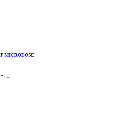
F MICRODOSE