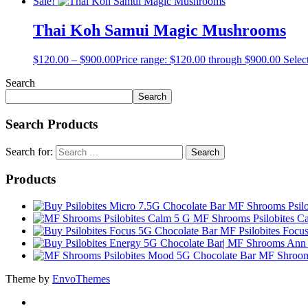
Sale!
Thai Koh Samui Magic Mushrooms
$
120.00
–
$
900.00
Price range: $120.00 through $900.00
Selec
Search
Search
Search Products
Search for:
Products
MF Shrooms Psilo
MF Shrooms Psilobites C
MF Psilobites Focu
MF Shroom
Theme by
EnvoThemes