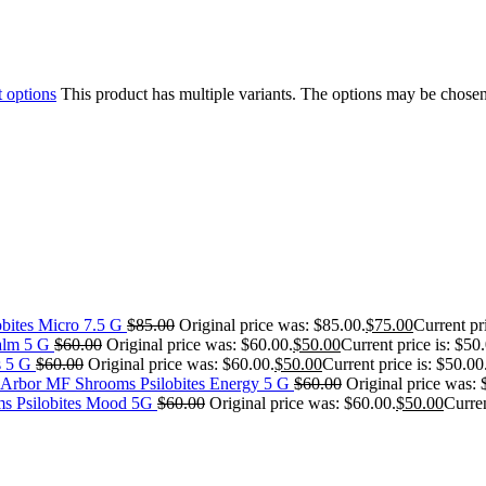
t options
This product has multiple variants. The options may be chose
bites Micro 7.5 G
$
85.00
Original price was: $85.00.
$
75.00
Current pr
alm 5 G
$
60.00
Original price was: $60.00.
$
50.00
Current price is: $50
s 5 G
$
60.00
Original price was: $60.00.
$
50.00
Current price is: $50.00
MF Shrooms Psilobites Energy 5 G
$
60.00
Original price was: 
s Psilobites Mood 5G
$
60.00
Original price was: $60.00.
$
50.00
Curren