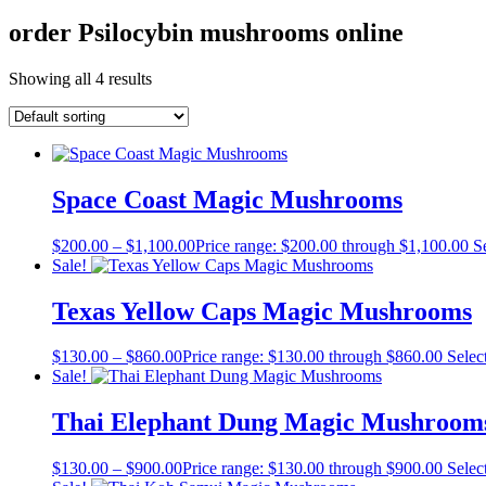
order Psilocybin mushrooms online
Showing all 4 results
Space Coast Magic Mushrooms
$
200.00
–
$
1,100.00
Price range: $200.00 through $1,100.00
S
Sale!
Texas Yellow Caps Magic Mushrooms
$
130.00
–
$
860.00
Price range: $130.00 through $860.00
Selec
Sale!
Thai Elephant Dung Magic Mushroom
$
130.00
–
$
900.00
Price range: $130.00 through $900.00
Selec