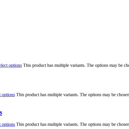
elect options
This product has multiple variants. The options may be c
t options
This product has multiple variants. The options may be chose
s
t options
This product has multiple variants. The options may be chose