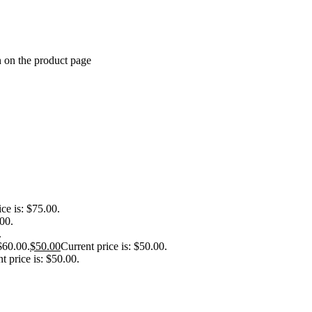
n on the product page
ice is: $75.00.
.00.
.
$60.00.
$
50.00
Current price is: $50.00.
t price is: $50.00.