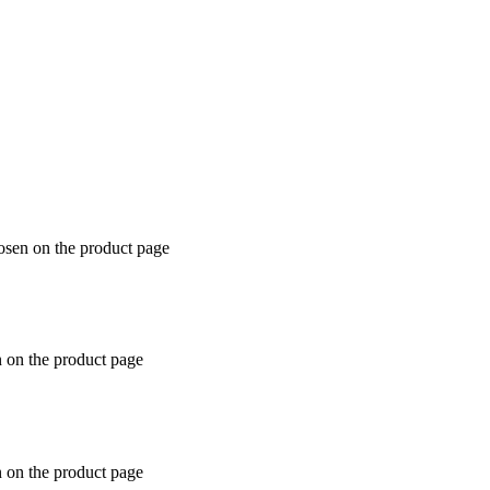
hosen on the product page
n on the product page
n on the product page