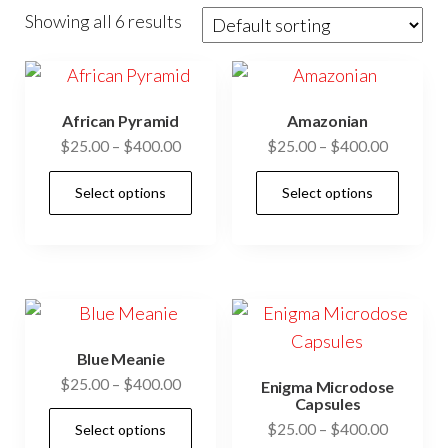
Showing all 6 results
African Pyramid
Amazonian
Price
Price
$
25.00
–
$
400.00
$
25.00
–
$
400.00
range:
range:
This
This
Select options
Select options
$25.00
$25.00
product
prod
through
through
has
has
$400.00
$400.00
multiple
mult
variants.
vari
The
The
options
opti
Blue Meanie
may
may
Price
$
25.00
–
$
400.00
Enigma Microdose
be
be
Capsules
range:
This
Price
$
25.00
–
$
400.00
chosen
cho
Select options
$25.00
product