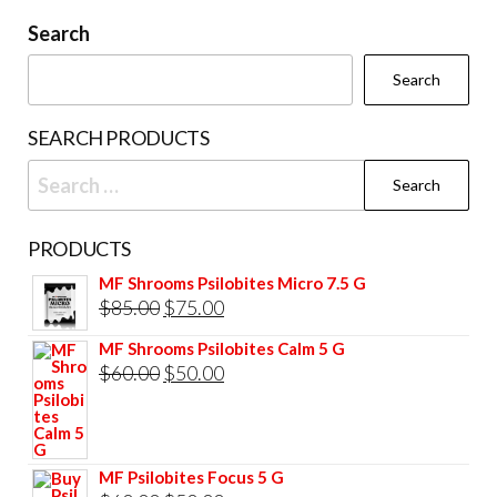
be
be
Search
chosen
cho
Search
on
on
the
the
SEARCH PRODUCTS
product
prod
Search
page
pag
for:
PRODUCTS
MF Shrooms Psilobites Micro 7.5 G
Original
Current
$
85.00
$
75.00
price
price
MF Shrooms Psilobites Calm 5 G
was:
is:
Original
Current
$
60.00
$
50.00
$85.00.
$75.00.
price
price
was:
is:
$60.00.
$50.00.
MF Psilobites Focus 5 G