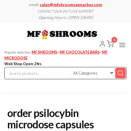
Skip
email:
sales@mfshroomsannarbor.com
to
CONTACT OUR 24/7 LIVE SUPPORT
Opening Hours : OPEN 24HRS
the
content
MF
Buy Magic
Mushrooms
Shroo
Online Ann
0
Arbor
Dispen
Ann Ar
Popular searches:
MF SHROOMS
//
MF CHOCOLATE BARS
//
MF
MICRODOSE
Web Shop Open: 24rs
order psilocybin
microdose capsules