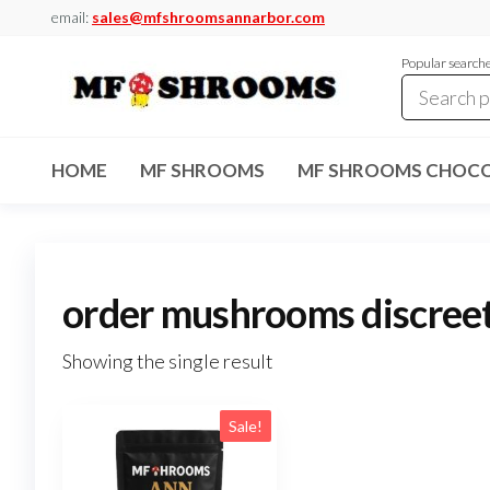
Skip
email:
sales@mfshroomsannarbor.com
to
Popular search
the
content
MF
Buy Magic
Mushrooms
Shrooms
Online Ann
HOME
MF SHROOMS
MF SHROOMS CHOCO
Arbor
Dispensary
Ann Arbor
order mushrooms discree
Showing the single result
Sale!