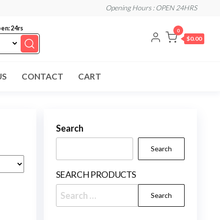
Opening Hours : OPEN 24HRS
en: 24rs
0
$0.00
US
CONTACT
CART
Search
Search
SEARCH PRODUCTS
Search
for: