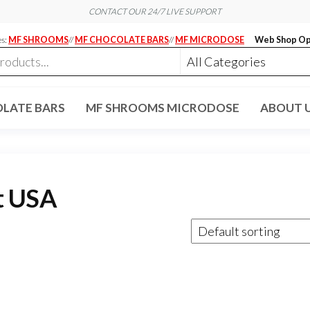
CONTACT OUR 24/7 LIVE SUPPORT
es:
MF SHROOMS
//
MF CHOCOLATE BARS
//
MF MICRODOSE
Web Shop Op
LATE BARS
MF SHROOMS MICRODOSE
ABOUT 
t USA