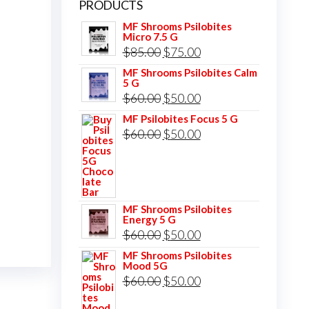
PRODUCTS
MF Shrooms Psilobites
Micro 7.5 G
Original
Current
$
85.00
$
75.00
price
price
MF Shrooms Psilobites Calm
5 G
was:
is:
Original
Current
$
60.00
$
50.00
$85.00.
$75.00.
price
price
MF Psilobites Focus 5 G
Original
Current
$
60.00
$
50.00
was:
is:
price
price
$60.00.
$50.00.
was:
is:
$60.00.
$50.00.
MF Shrooms Psilobites
Energy 5 G
Original
Current
$
60.00
$
50.00
price
price
MF Shrooms Psilobites
Mood 5G
was:
is:
Original
Current
$
60.00
$
50.00
$60.00.
$50.00.
price
price