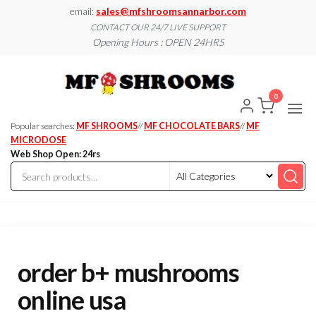
Skip
email:
sales@mfshroomsannarbor.com
to
CONTACT OUR 24/7 LIVE SUPPORT
Opening Hours : OPEN 24HRS
the
content
MF
Buy Magic
Mushrooms
Shroo
Online Ann
0
Arbor
Dispen
Ann Ar
Popular searches:
MF SHROOMS
//
MF CHOCOLATE BARS
//
MF
MICRODOSE
Web Shop Open: 24rs
order b+ mushrooms
online usa