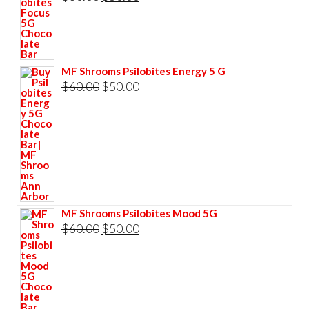
$60.00.
$50.00.
price
price
was:
is:
$60.00.
$50.00.
MF Shrooms Psilobites Energy 5 G
Original
Current
$
60.00
$
50.00
price
price
was:
is:
$60.00.
$50.00.
MF Shrooms Psilobites Mood 5G
Original
Current
$
60.00
$
50.00
price
price
was:
is:
$60.00.
$50.00.