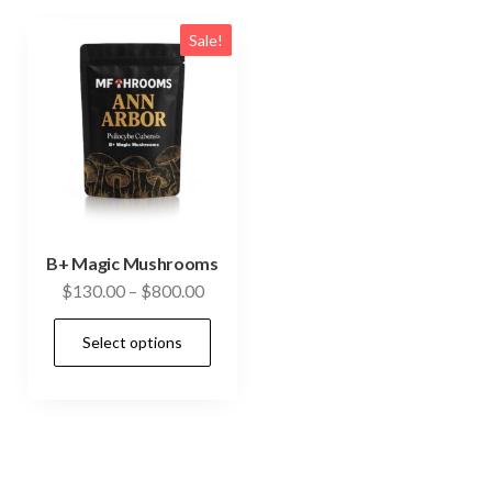
Sale!
B+ Magic Mushrooms
Price
$
130.00
–
$
800.00
range:
This
Select options
$130.00
product
through
has
$800.00
multiple
variants.
The