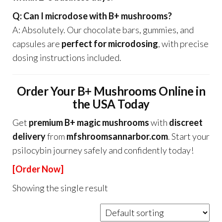
Q: Can I microdose with B+ mushrooms?
A: Absolutely. Our chocolate bars, gummies, and
capsules are
perfect for microdosing
, with precise
dosing instructions included.
Order Your B+ Mushrooms Online in
the USA Today
Get
premium B+ magic mushrooms
with
discreet
delivery
from
mfshroomsannarbor.com
. Start your
psilocybin journey safely and confidently today!
[Order Now]
Showing the single result