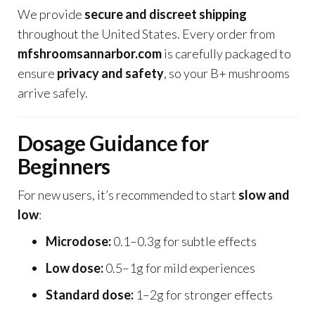
We provide
secure and discreet shipping
throughout the United States. Every order from
mfshroomsannarbor.com
is carefully packaged to
ensure
privacy and safety
, so your B+ mushrooms
arrive safely.
Dosage Guidance for
Beginners
For new users, it’s recommended to start
slow and
low
:
Microdose:
0.1–0.3g for subtle effects
Low dose:
0.5–1g for mild experiences
Standard dose:
1–2g for stronger effects