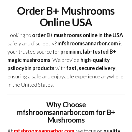
Order B+ Mushrooms
Online USA
Looking to
order B+ mushrooms online in the USA
safely and discreetly?
mfshroomsannarbor.com
is
your trusted source for
premium, lab-tested B+
magic mushrooms
. We provide
high-quality
psilocybin products
with
fast, secure delivery
,
ensuring a safe and enjoyable experience anywhere
in the United States.
Why Choose
mfshroomsannarbor.com for B+
Mushrooms
At
mfshroomsannarbor.com
, we focus on
quality,