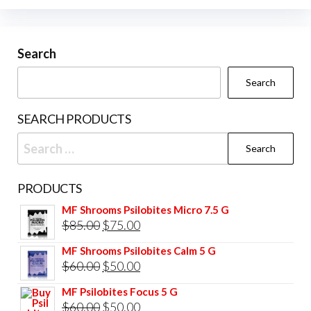
options
may
be
Search
chosen
Search
on
the
SEARCH PRODUCTS
product
Search
page
for:
PRODUCTS
MF Shrooms Psilobites Micro 7.5 G
Original
Current
$
85.00
$
75.00
price
price
MF Shrooms Psilobites Calm 5 G
was:
is:
Original
Current
$
60.00
$
50.00
$85.00.
$75.00.
price
price
MF Psilobites Focus 5 G
was:
is:
Original
Current
$
60.00
$
50.00