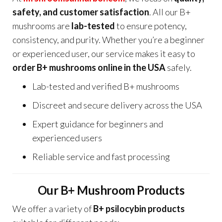
safety, and customer satisfaction
. All our B+
mushrooms are
lab-tested
to ensure potency,
consistency, and purity. Whether you’re a beginner
or experienced user, our service makes it easy to
order B+ mushrooms online in the USA
safely.
Lab-tested and verified B+ mushrooms
Discreet and secure delivery across the USA
Expert guidance for beginners and
experienced users
Reliable service and fast processing
Our B+ Mushroom Products
We offer a variety of
B+ psilocybin products