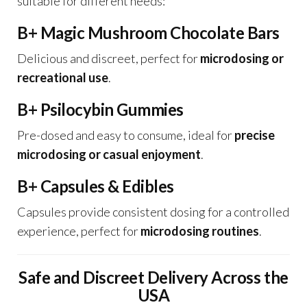
suitable for different needs:
B+ Magic Mushroom Chocolate Bars
Delicious and discreet, perfect for
microdosing or
recreational use
.
B+ Psilocybin Gummies
Pre-dosed and easy to consume, ideal for
precise
microdosing or casual enjoyment
.
B+ Capsules & Edibles
Capsules provide consistent dosing for a controlled
experience, perfect for
microdosing routines
.
Safe and Discreet Delivery Across the
USA