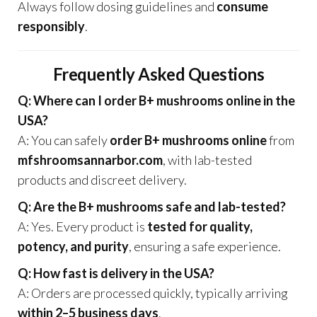
Always follow dosing guidelines and
consume
responsibly
.
Frequently Asked Questions
Q: Where can I order B+ mushrooms online in the
USA?
A: You can safely
order B+ mushrooms online
from
mfshroomsannarbor.com
, with lab-tested
products and discreet delivery.
Q: Are the B+ mushrooms safe and lab-tested?
A: Yes. Every product is
tested for quality,
potency, and purity
, ensuring a safe experience.
Q: How fast is delivery in the USA?
A: Orders are processed quickly, typically arriving
within 2–5 business days
.