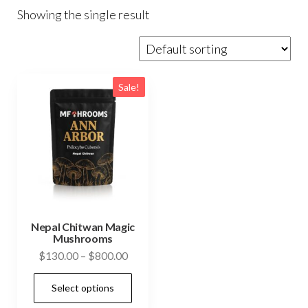
Showing the single result
Sale!
Nepal Chitwan Magic
Mushrooms
Price
$
130.00
–
$
800.00
range:
This
Select options
$130.00
product
through