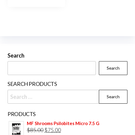
has
$800.00
multiple
variants.
The
options
may
be
Search
chosen
Search
on
the
SEARCH PRODUCTS
product
Search
page
for:
PRODUCTS
MF Shrooms Psilobites Micro 7.5 G
Original
Current
$
85.00
$
75.00