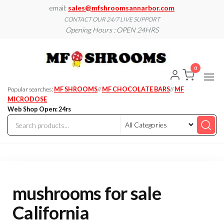
Skip
email:
sales@mfshroomsannarbor.com
to
CONTACT OUR 24/7 LIVE SUPPORT
Opening Hours : OPEN 24HRS
the
content
MF
Buy Magic
Mushrooms
Shroo
Online Ann
0
Arbor
Dispen
Ann Ar
Popular searches:
MF SHROOMS
//
MF CHOCOLATE BARS
//
MF
MICRODOSE
Web Shop Open: 24rs
mushrooms for sale
California