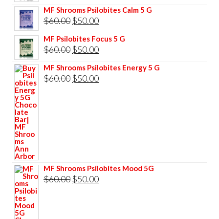
price
price
MF Shrooms Psilobites Calm 5 G
was:
is:
Original
Current
$
60.00
$
50.00
$85.00.
$75.00.
price
price
MF Psilobites Focus 5 G
was:
is:
Original
Current
$
60.00
$
50.00
$60.00.
$50.00.
price
price
MF Shrooms Psilobites Energy 5 G
was:
is:
Original
Current
$
60.00
$
50.00
$60.00.
$50.00.
price
price
was:
is:
$60.00.
$50.00.
MF Shrooms Psilobites Mood 5G
Original
Current
$
60.00
$
50.00
price
price
was:
is: