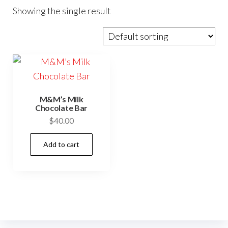
Showing the single result
M&M’s Milk
Chocolate Bar
$
40.00
Add to cart