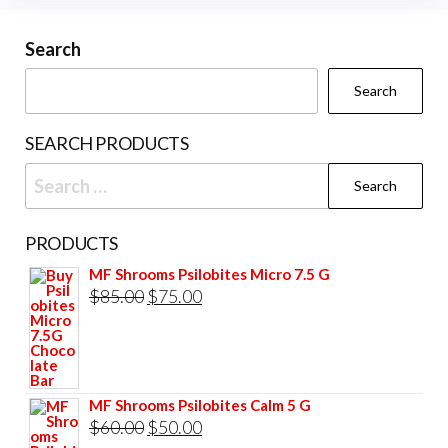
Search
Search
SEARCH PRODUCTS
Search
for:
PRODUCTS
MF Shrooms Psilobites Micro 7.5 G
Original
Current
$
85.00
$
75.00
price
price
was:
is:
$85.00.
$75.00.
MF Shrooms Psilobites Calm 5 G
Original
Current
$
60.00
$
50.00