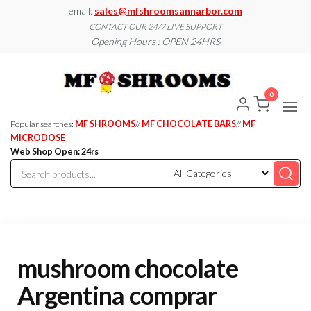
Skip
email:
sales@mfshroomsannarbor.com
to
CONTACT OUR 24/7 LIVE SUPPORT
Opening Hours : OPEN 24HRS
the
content
MF
Buy Magic
Mushrooms
Shroo
Online Ann
0
Arbor
Dispen
Ann Ar
Popular searches:
MF SHROOMS
//
MF CHOCOLATE BARS
//
MF
MICRODOSE
Web Shop Open: 24rs
mushroom chocolate
Argentina comprar