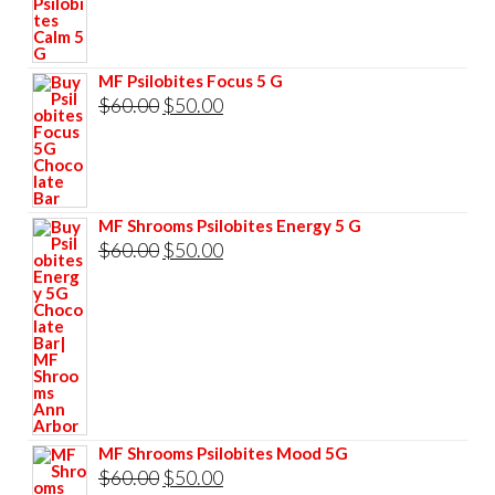
price
price
was:
is:
$60.00.
$50.00.
MF Psilobites Focus 5 G
Original
Current
$
60.00
$
50.00
price
price
was:
is:
$60.00.
$50.00.
MF Shrooms Psilobites Energy 5 G
Original
Current
$
60.00
$
50.00
price
price
was:
is:
$60.00.
$50.00.
MF Shrooms Psilobites Mood 5G
Original
Current
$
60.00
$
50.00