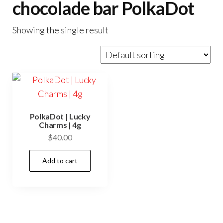
chocolade bar PolkaDot
Showing the single result
PolkaDot | Lucky
Charms | 4g
$
40.00
Add to cart