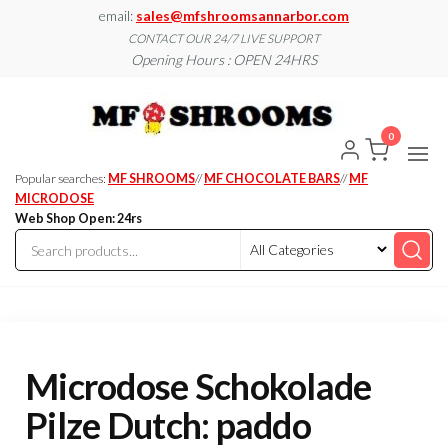
Skip
email:
sales@mfshroomsannarbor.com
to
CONTACT OUR 24/7 LIVE SUPPORT
Opening Hours : OPEN 24HRS
the
content
MF
Buy Magic
Mushrooms
Shroo
Online Ann
0
Arbor
Dispen
Ann Ar
Popular searches:
MF SHROOMS
//
MF CHOCOLATE BARS
//
MF
MICRODOSE
Web Shop Open: 24rs
Microdose Schokolade
Pilze Dutch: paddo