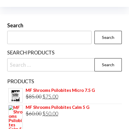
Search
Search
SEARCH PRODUCTS
Search
for:
PRODUCTS
MF Shrooms Psilobites Micro 7.5 G
Original
Current
$
85.00
$
75.00
price
price
MF Shrooms Psilobites Calm 5 G
was:
is:
Original
Current
$
60.00
$
50.00
$85.00.
$75.00.
price
price