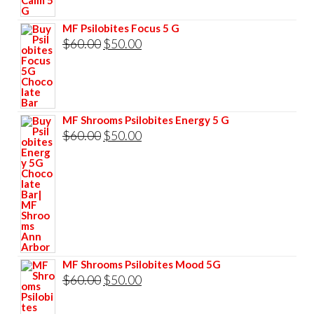
was:
is:
$60.00.
$50.00.
MF Psilobites Focus 5 G
Original
Current
$
60.00
$
50.00
price
price
was:
is:
$60.00.
$50.00.
MF Shrooms Psilobites Energy 5 G
Original
Current
$
60.00
$
50.00
price
price
was:
is:
$60.00.
$50.00.
MF Shrooms Psilobites Mood 5G
Original
Current
$
60.00
$
50.00
price
price