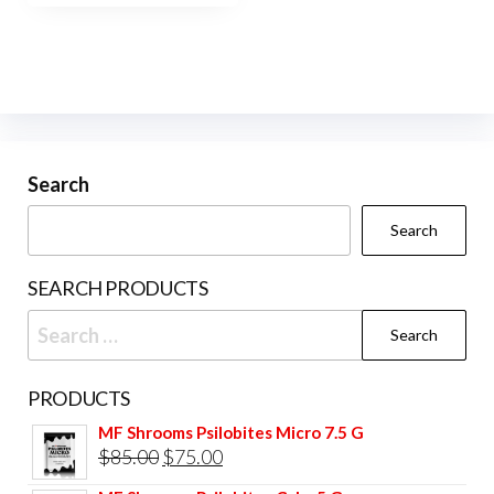
$420.00
multiple
variants.
The
options
may
be
Search
chosen
Search
on
the
SEARCH PRODUCTS
product
Search
page
for:
PRODUCTS
MF Shrooms Psilobites Micro 7.5 G
Original
Current
$
85.00
$
75.00
price
price