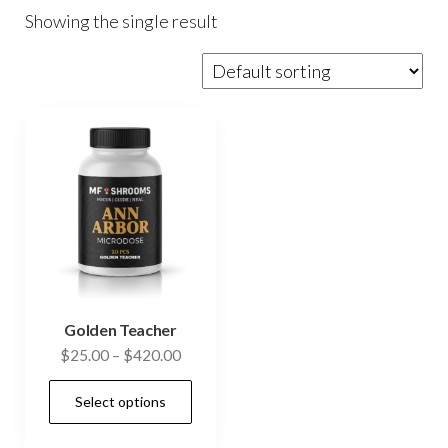
Showing the single result
Golden Teacher
Price
$
25.00
–
$
420.00
range:
This
Select options
$25.00
product
through
has