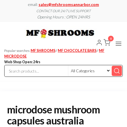
Skip
email:
sales@mfshroomsannarbor.com
to
CONTACT OUR 24/7 LIVE SUPPORT
Opening Hours : OPEN 24HRS
the
content
MF
Buy Magic
Mushrooms
Shroo
Online Ann
0
Arbor
Dispen
Ann Ar
Popular searches:
MF SHROOMS
//
MF CHOCOLATE BARS
//
MF
MICRODOSE
Web Shop Open: 24rs
microdose mushroom
capsules australia