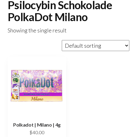
Psilocybin Schokolade
PolkaDot Milano
Showing the single result
Polkadot | Milano | 4g
$
40.00