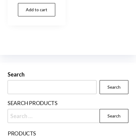
Add to cart
Search
Search
SEARCH PRODUCTS
Search
for:
PRODUCTS