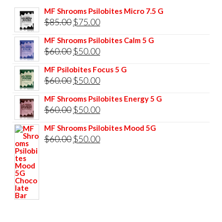
MF Shrooms Psilobites Micro 7.5 G
Original
Current
$
85.00
$
75.00
price
price
MF Shrooms Psilobites Calm 5 G
was:
is:
Original
Current
$
60.00
$
50.00
$85.00.
$75.00.
price
price
MF Psilobites Focus 5 G
was:
is:
Original
Current
$
60.00
$
50.00
$60.00.
$50.00.
price
price
MF Shrooms Psilobites Energy 5 G
was:
is:
Original
Current
$
60.00
$
50.00
$60.00.
$50.00.
price
price
MF Shrooms Psilobites Mood 5G
was:
is:
Original
Current
$
60.00
$
50.00
$60.00.
$50.00.
price
price
was:
is:
$60.00.
$50.00.