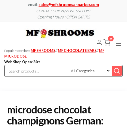
Skip
email:
sales@mfshroomsannarbor.com
to
CONTACT OUR 24/7 LIVE SUPPORT
Opening Hours : OPEN 24HRS
the
content
MF
Buy Magic
Mushrooms
Shroo
Online Ann
0
Arbor
Dispen
Ann Ar
Popular searches:
MF SHROOMS
//
MF CHOCOLATE BARS
//
MF
MICRODOSE
Web Shop Open: 24rs
microdose chocolat
champignons German: