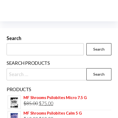
Search
Search
SEARCH PRODUCTS
Search
for:
PRODUCTS
MF Shrooms Psilobites Micro 7.5 G
Original
Current
$
85.00
$
75.00
price
price
MF Shrooms Psilobites Calm 5 G
was:
is: