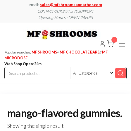
Skip
email:
sales@mfshroomsannarbor.com
to
CONTACT OUR 24/7 LIVE SUPPORT
Opening Hours : OPEN 24HRS
the
content
MF
Buy Magic
Mushrooms
Shroo
Online Ann
0
Arbor
Dispen
Ann Ar
Popular searches:
MF SHROOMS
//
MF CHOCOLATE BARS
//
MF
MICRODOSE
Web Shop Open: 24rs
mango-flavored gummies.
Showing the single result