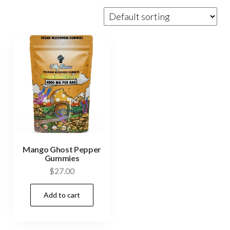
Mango Ghost Pepper
Gummies
$
27.00
Add to cart