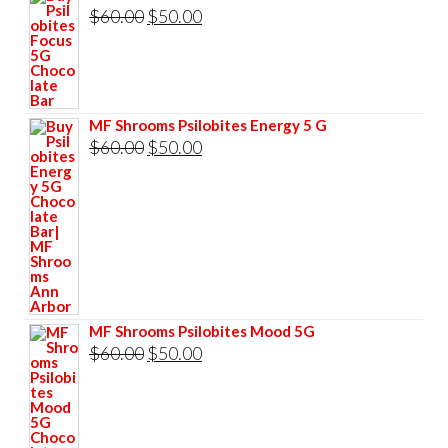
was:
is:
Original
Current
$
60.00
$
50.00
$60.00.
$50.00.
price
price
was:
is:
$60.00.
$50.00.
MF Shrooms Psilobites Energy 5 G
Original
Current
$
60.00
$
50.00
price
price
was:
is:
$60.00.
$50.00.
MF Shrooms Psilobites Mood 5G
Original
Current
$
60.00
$
50.00
price
price
was:
is:
$60.00.
$50.00.