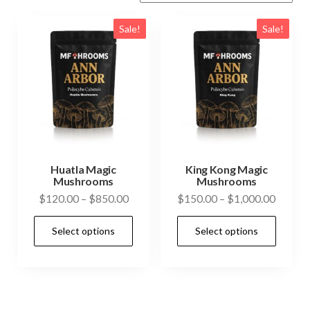
Sale!
Sale!
Huatla Magic
King Kong Magic
Mushrooms
Mushrooms
Price
Price
$
120.00
–
$
850.00
$
150.00
–
$
1,000.00
range:
range:
This
This
Select options
Select options
$120.00
$150.0
product
prod
through
throug
has
has
$850.00
$1,000
multiple
mult
variants.
vari