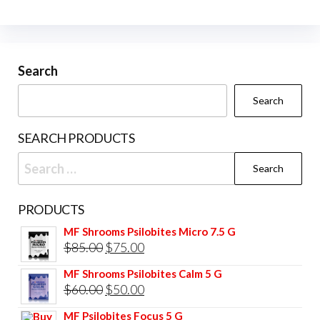
The
The
options
opti
may
may
be
be
Search
chosen
cho
Search
on
on
the
the
SEARCH PRODUCTS
product
prod
Search
page
pag
for:
PRODUCTS
MF Shrooms Psilobites Micro 7.5 G
Original
Current
$
85.00
$
75.00
price
price
MF Shrooms Psilobites Calm 5 G
was:
is:
Original
Current
$
60.00
$
50.00
$85.00.
$75.00.
price
price
MF Psilobites Focus 5 G