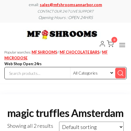
Skip
email:
sales@mfshroomsannarbor.com
to
CONTACT OUR 24/7 LIVE SUPPORT
Opening Hours : OPEN 24HRS
the
content
MF
Buy Magic
Mushrooms
Shroo
Online Ann
0
Arbor
Dispen
Ann Ar
Popular searches:
MF SHROOMS
//
MF CHOCOLATE BARS
//
MF
MICRODOSE
Web Shop Open: 24rs
magic truffles Amsterdam
Showing all 2 results