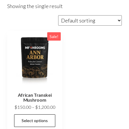
Showing the single result
Sale!
African Transkei
Mushroom
Price
$
150.00
–
$
1,200.00
range:
This
Select options
$150.00
product
through