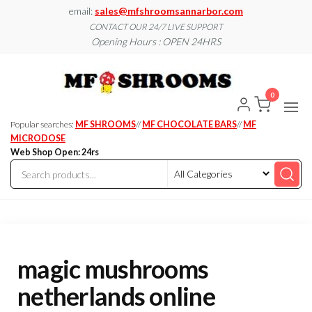
Skip
email:
sales@mfshroomsannarbor.com
to
CONTACT OUR 24/7 LIVE SUPPORT
Opening Hours : OPEN 24HRS
the
content
MF
Buy Magic
Mushrooms
Shroo
Online Ann
0
Arbor
Dispen
Ann Ar
Popular searches:
MF SHROOMS
//
MF CHOCOLATE BARS
//
MF
MICRODOSE
Web Shop Open: 24rs
magic mushrooms
netherlands online