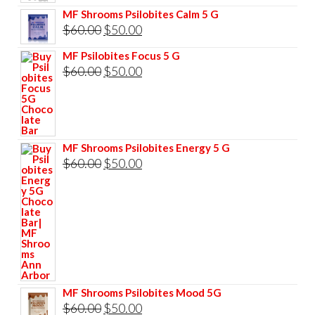
price
price
MF Shrooms Psilobites Calm 5 G
was:
is:
Original
Current
$
60.00
$
50.00
$85.00.
$75.00.
price
price
MF Psilobites Focus 5 G
was:
is:
Original
Current
$
60.00
$
50.00
$60.00.
$50.00.
price
price
was:
is:
$60.00.
$50.00.
MF Shrooms Psilobites Energy 5 G
Original
Current
$
60.00
$
50.00
price
price
was:
is:
$60.00.
$50.00.
MF Shrooms Psilobites Mood 5G
Original
Current
$
60.00
$
50.00