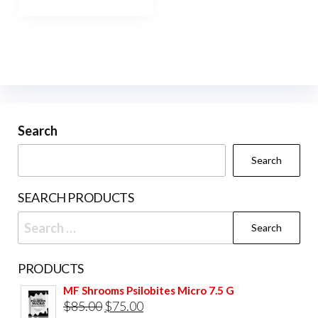
has
$1,200.00
multiple
variants.
The
options
may
be
Search
chosen
Search
on
the
SEARCH PRODUCTS
product
Search
page
for:
PRODUCTS
MF Shrooms Psilobites Micro 7.5 G
Original
Current
$
85.00
$
75.00