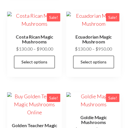
multiple
vari
variants.
The
The
opti
Sale!
Sale!
options
may
may
be
Costa Rican Magic
Ecuadorian Magic
be
cho
Mushrooms
Mushroom
Price
Price
$
130.00
–
$
900.00
$
130.00
–
$
950.00
chosen
on
range:
range:
on
the
This
This
Select options
Select options
$130.00
$130.0
the
prod
product
prod
through
through
product
pag
has
has
$900.00
$950.0
page
multiple
mult
variants.
vari
The
The
Sale!
Sale!
options
opti
may
may
Goldie Magic
be
be
Mushrooms
Golden Teacher Magic