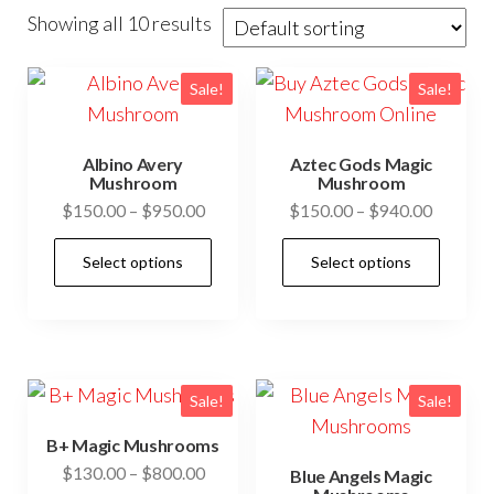
Showing all 10 results
Sale!
Sale!
Albino Avery
Aztec Gods Magic
Mushroom
Mushroom
Price
Price
$
150.00
–
$
950.00
$
150.00
–
$
940.00
range:
range:
This
This
Select options
Select options
$150.00
$150.0
product
prod
through
through
has
has
$950.00
$940.0
multiple
mult
variants.
vari
The
The
Sale!
Sale!
options
opti
B+ Magic Mushrooms
may
may
Price
$
130.00
–
$
800.00
Blue Angels Magic
be
be