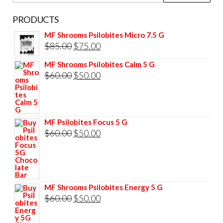
PRODUCTS
MF Shrooms Psilobites Micro 7.5 G
Original
Current
$
85.00
$
75.00
price
price
MF Shrooms Psilobites Calm 5 G
was:
is:
Original
Current
$
60.00
$
50.00
$85.00.
$75.00.
price
price
was:
is:
$60.00.
$50.00.
MF Psilobites Focus 5 G
Original
Current
$
60.00
$
50.00
price
price
was:
is:
$60.00.
$50.00.
MF Shrooms Psilobites Energy 5 G
Original
Current
$
60.00
$
50.00
price
price