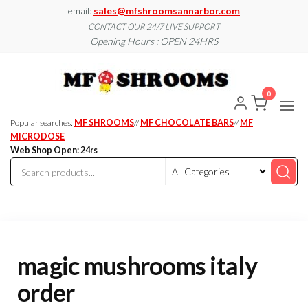
Skip
email:
sales@mfshroomsannarbor.com
to
CONTACT OUR 24/7 LIVE SUPPORT
Opening Hours : OPEN 24HRS
the
content
MF
Buy Magic
Mushrooms
Shroo
Online Ann
0
Arbor
Dispen
Ann Ar
Popular searches:
MF SHROOMS
//
MF CHOCOLATE BARS
//
MF
MICRODOSE
Web Shop Open: 24rs
magic mushrooms italy
order