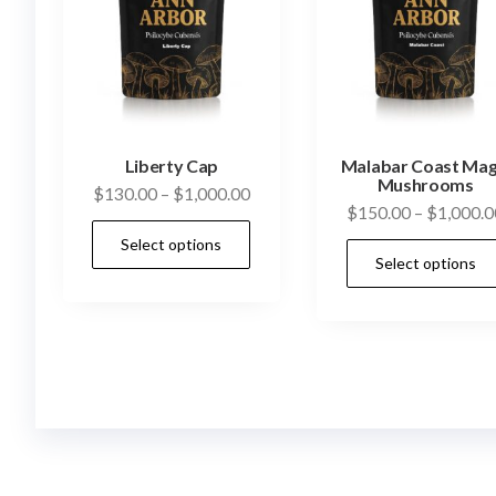
Liberty Cap
Malabar Coast Mag
Mushrooms
Price
$
130.00
–
$
1,000.00
$
150.00
–
$
1,000.0
range:
This
Select options
$130.00
product
Select options
through
has
$1,000.00
multiple
variants.
The
options
may
be