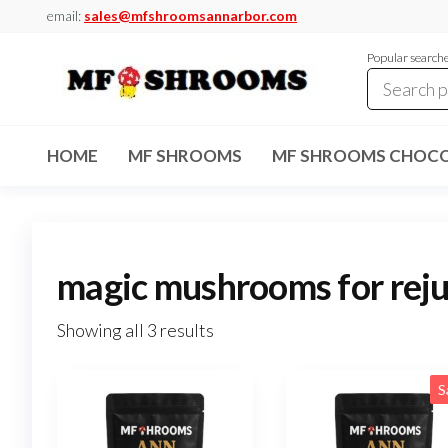
Skip
email:
sales@mfshroomsannarbor.com
to
Popular search
the
content
MF
Buy Magic
Mushrooms
Shrooms
Online Ann
HOME
MF SHROOMS
MF SHROOMS CHOCO
Arbor
Dispensary
Ann Arbor
magic mushrooms for rej
Showing all 3 results
S