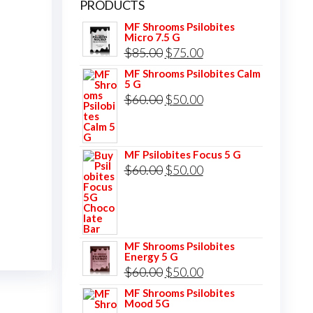
PRODUCTS
MF Shrooms Psilobites
Micro 7.5 G
Original
Current
$
85.00
$
75.00
price
price
MF Shrooms Psilobites Calm
5 G
was:
is:
Original
Current
$
60.00
$
50.00
$85.00.
$75.00.
price
price
was:
is:
MF Psilobites Focus 5 G
$60.00.
$50.00.
Original
Current
$
60.00
$
50.00
price
price
was:
is:
$60.00.
$50.00.
MF Shrooms Psilobites
Energy 5 G
Original
Current
$
60.00
$
50.00
price
price
MF Shrooms Psilobites
Mood 5G
was:
is: