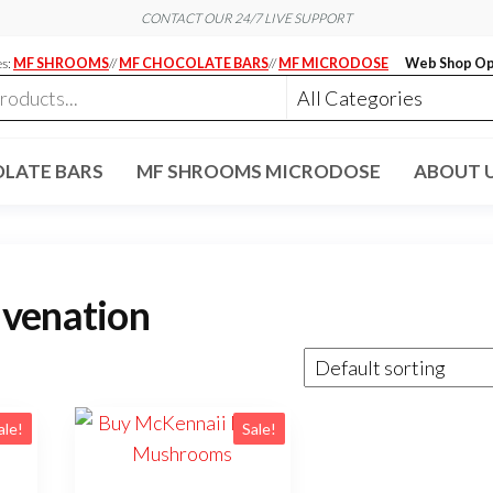
CONTACT OUR 24/7 LIVE SUPPORT
es:
MF SHROOMS
//
MF CHOCOLATE BARS
//
MF MICRODOSE
Web Shop Op
LATE BARS
MF SHROOMS MICRODOSE
ABOUT 
uvenation
ale!
Sale!