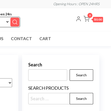
Opening Hours : OPEN 24HRS
en: 24rs
0
$0.00
US
CONTACT
CART
Search
Search
SEARCH PRODUCTS
Search
for: