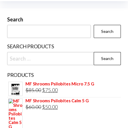
options
may
be
Search
chosen
Search
on
the
SEARCH PRODUCTS
product
Search
page
for:
PRODUCTS
MF Shrooms Psilobites Micro 7.5 G
Original
Current
$
85.00
$
75.00
price
price
MF Shrooms Psilobites Calm 5 G
was:
is:
Original
Current
$
60.00
$
50.00
$85.00.
$75.00.
price
price
was:
is: