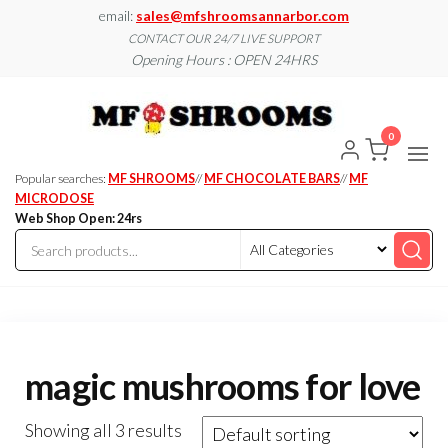
Skip
email:
sales@mfshroomsannarbor.com
to
CONTACT OUR 24/7 LIVE SUPPORT
Opening Hours : OPEN 24HRS
the
content
MF
Buy Magic
Mushrooms
Shroo
Online Ann
0
Arbor
Dispen
Ann Ar
Popular searches:
MF SHROOMS
//
MF CHOCOLATE BARS
//
MF
MICRODOSE
Web Shop Open: 24rs
magic mushrooms for love
Showing all 3 results