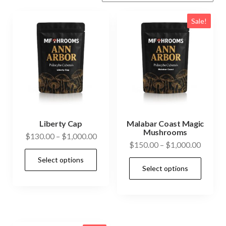
Sale!
Liberty Cap
Malabar Coast Magic
Mushrooms
Price
$
130.00
–
$
1,000.00
Price
$
150.00
–
$
1,000.00
range:
This
range:
Select options
$130.00
This
product
Select options
$150.0
through
prod
has
throug
$1,000.00
has
$1,000
multiple
mult
variants.
vari
The