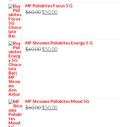
$60.00.
$50.00.
MF Psilobites Focus 5 G
Original
Current
$
60.00
$
50.00
price
price
was:
is:
$60.00.
$50.00.
MF Shrooms Psilobites Energy 5 G
Original
Current
$
60.00
$
50.00
price
price
was:
is:
$60.00.
$50.00.
MF Shrooms Psilobites Mood 5G
Original
Current
$
60.00
$
50.00
price
price
was:
is: