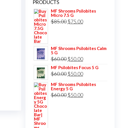
PRODUCTS
MF Shrooms Psilobites
Micro 7.5 G
Original
Current
$
85.00
$
75.00
price
price
was:
is:
$85.00.
$75.00.
MF Shrooms Psilobites Calm
5 G
Original
Current
$
60.00
$
50.00
price
price
MF Psilobites Focus 5 G
Original
Current
$
60.00
$
50.00
was:
is:
price
price
$60.00.
$50.00.
MF Shrooms Psilobites
Energy 5 G
was:
is:
Original
Current
$
60.00
$
50.00
$60.00.
$50.00.
price
price
was:
is:
$60.00.
$50.00.