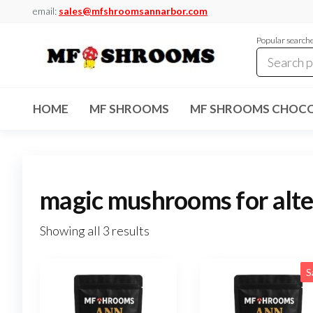
Skip
email:
sales@mfshroomsannarbor.com
to
Popular search
the
content
MF
Buy Magic
Mushrooms
Shrooms
Online Ann
HOME
MF SHROOMS
MF SHROOMS CHOCO
Arbor
Dispensary
Ann Arbor
magic mushrooms for alte
Showing all 3 results
S