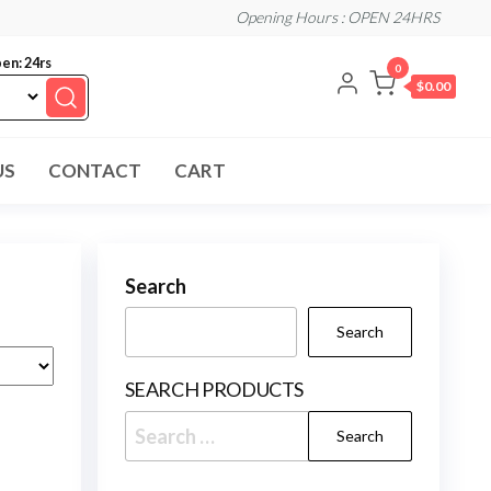
Opening Hours : OPEN 24HRS
en: 24rs
0
$0.00
US
CONTACT
CART
Search
Search
SEARCH PRODUCTS
Search
for: