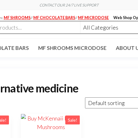
CONTACT OUR 24/7 LIVE SUPPORT
es:
MF SHROOMS
//
MF CHOCOLATE BARS
//
MF MICRODOSE
Web Shop Op
LATE BARS
MF SHROOMS MICRODOSE
ABOUT 
rnative medicine
ale!
Sale!