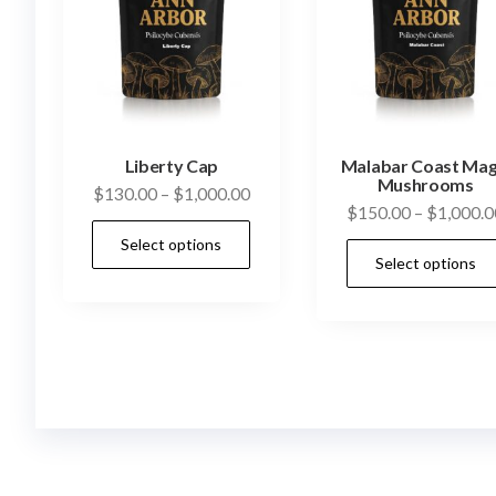
Liberty Cap
Malabar Coast Mag
Mushrooms
Price
$
130.00
–
$
1,000.00
$
150.00
–
$
1,000.0
range:
This
Select options
$130.00
product
Select options
through
has
$1,000.00
multiple
variants.
The
options
may
be