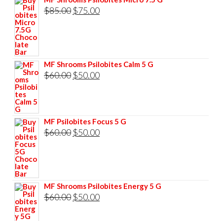
Original
Current
$
85.00
$
75.00
price
price
was:
is:
$85.00.
$75.00.
MF Shrooms Psilobites Calm 5 G
Original
Current
$
60.00
$
50.00
price
price
was:
is:
$60.00.
$50.00.
MF Psilobites Focus 5 G
Original
Current
$
60.00
$
50.00
price
price
was:
is:
$60.00.
$50.00.
MF Shrooms Psilobites Energy 5 G
Original
Current
$
60.00
$
50.00
price
price