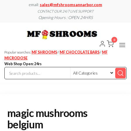
Skip
email:
sales@mfshroomsannarbor.com
to
CONTACT OUR 24/7 LIVE SUPPORT
Opening Hours : OPEN 24HRS
the
content
MF
Buy Magic
Mushrooms
Shroo
Online Ann
0
Arbor
Dispen
Ann Ar
Popular searches:
MF SHROOMS
//
MF CHOCOLATE BARS
//
MF
MICRODOSE
Web Shop Open: 24rs
magic mushrooms
belgium