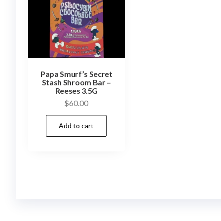
Papa Smurf’s Secret
Stash Shroom Bar –
Reeses 3.5G
$
60.00
Add to cart