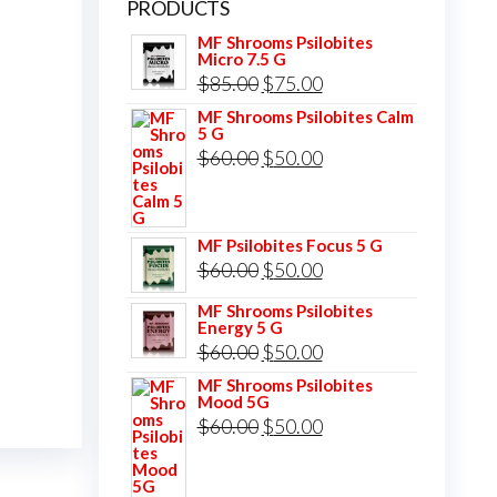
PRODUCTS
MF Shrooms Psilobites
Micro 7.5 G
Original
Current
$
85.00
$
75.00
price
price
MF Shrooms Psilobites Calm
5 G
was:
is:
Original
Current
$
60.00
$
50.00
$85.00.
$75.00.
price
price
was:
is:
MF Psilobites Focus 5 G
$60.00.
$50.00.
Original
Current
$
60.00
$
50.00
price
price
MF Shrooms Psilobites
Energy 5 G
was:
is:
Original
Current
$
60.00
$
50.00
$60.00.
$50.00.
price
price
MF Shrooms Psilobites
Mood 5G
was:
is:
Original
Current
$
60.00
$
50.00
$60.00.
$50.00.
price
price
was:
is: