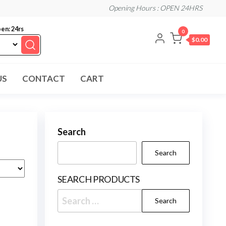
Opening Hours : OPEN 24HRS
en: 24rs
0
$0.00
US
CONTACT
CART
Search
Search
SEARCH PRODUCTS
Search
for: