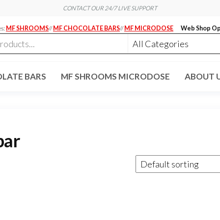
CONTACT OUR 24/7 LIVE SUPPORT
es:
MF SHROOMS
//
MF CHOCOLATE BARS
//
MF MICRODOSE
Web Shop Op
LATE BARS
MF SHROOMS MICRODOSE
ABOUT 
bar