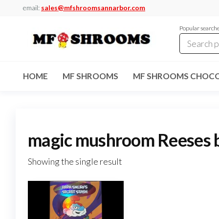
Skip
email:
sales@mfshroomsannarbor.com
to
Popular search
the
content
MF
Buy Magic
Mushrooms
Shrooms
Online Ann
HOME
MF SHROOMS
MF SHROOMS CHOCO
Arbor
Dispensary
Ann Arbor
magic mushroom Reeses 
Showing the single result