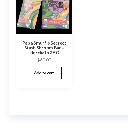
Papa Smurf’s Secrect
Stash Shroom Bar –
Horchata 3.5G
$
60.00
Add to cart