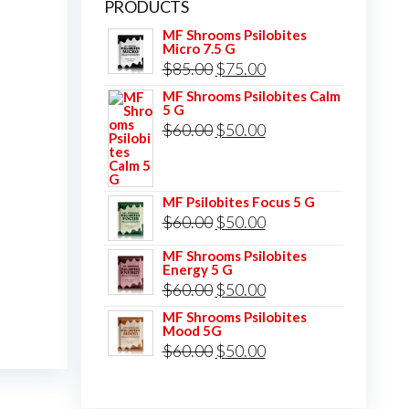
PRODUCTS
MF Shrooms Psilobites
Micro 7.5 G
Original
Current
$
85.00
$
75.00
price
price
MF Shrooms Psilobites Calm
5 G
was:
is:
Original
Current
$
60.00
$
50.00
$85.00.
$75.00.
price
price
was:
is:
MF Psilobites Focus 5 G
$60.00.
$50.00.
Original
Current
$
60.00
$
50.00
price
price
MF Shrooms Psilobites
Energy 5 G
was:
is:
Original
Current
$
60.00
$
50.00
$60.00.
$50.00.
price
price
MF Shrooms Psilobites
Mood 5G
was:
is:
Original
Current
$
60.00
$
50.00
$60.00.
$50.00.
price
price
was:
is: