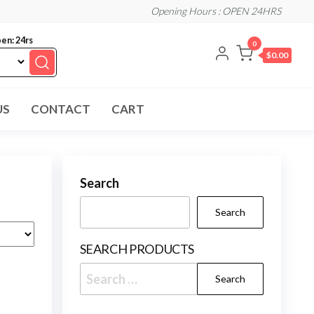
Opening Hours : OPEN 24HRS
en: 24rs
0
$0.00
US
CONTACT
CART
Search
Search
SEARCH PRODUCTS
Search
for: