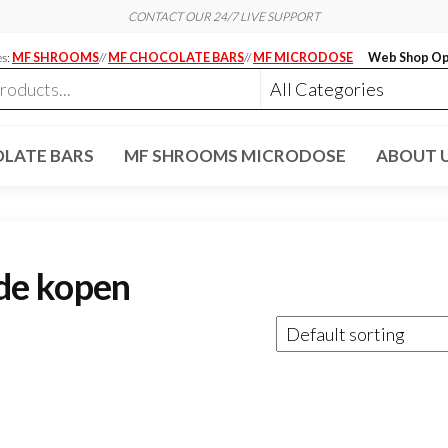
CONTACT OUR 24/7 LIVE SUPPORT
es:
MF SHROOMS
//
MF CHOCOLATE BARS
//
MF MICRODOSE
Web Shop Op
LATE BARS
MF SHROOMS MICRODOSE
ABOUT 
de kopen