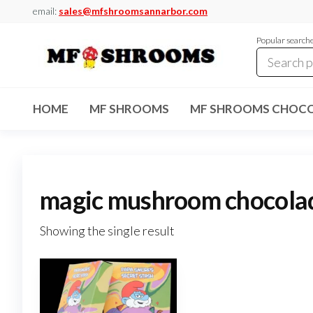
Skip
email:
sales@mfshroomsannarbor.com
to
Popular search
the
content
MF
Buy Magic
Mushrooms
Shrooms
Online Ann
HOME
MF SHROOMS
MF SHROOMS CHOCO
Arbor
Dispensary
Ann Arbor
magic mushroom chocola
Showing the single result