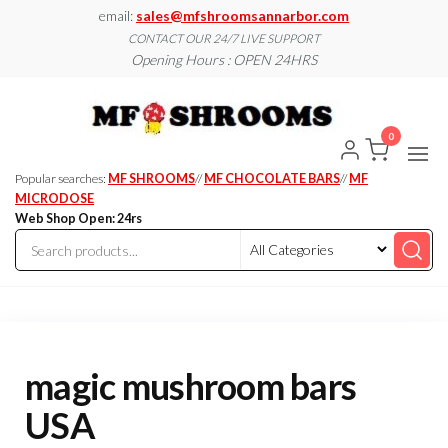
Skip
email:
sales@mfshroomsannarbor.com
to
CONTACT OUR 24/7 LIVE SUPPORT
Opening Hours : OPEN 24HRS
the
content
MF
Buy Magic
Mushrooms
Shroo
Online Ann
0
Arbor
Dispen
Ann Ar
Popular searches:
MF SHROOMS
//
MF CHOCOLATE BARS
//
MF
MICRODOSE
Web Shop Open: 24rs
magic mushroom bars
USA