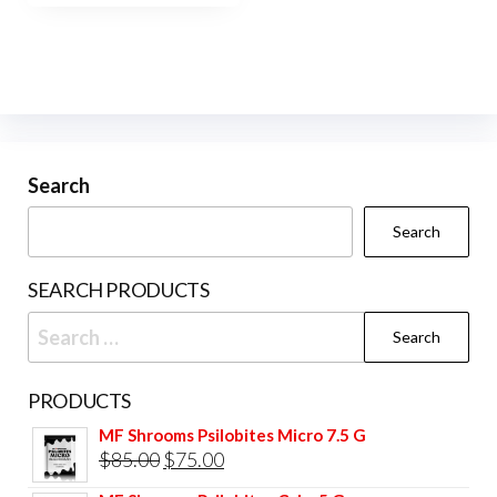
Search
Search
SEARCH PRODUCTS
Search
for:
PRODUCTS
MF Shrooms Psilobites Micro 7.5 G
Original
Current
$
85.00
$
75.00
price
price