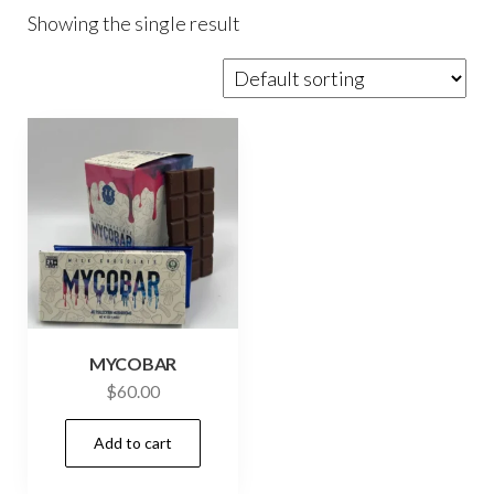
Showing the single result
MYCOBAR
$
60.00
Add to cart