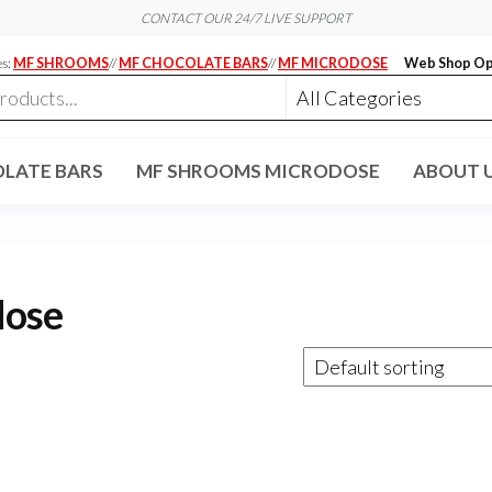
CONTACT OUR 24/7 LIVE SUPPORT
es:
MF SHROOMS
//
MF CHOCOLATE BARS
//
MF MICRODOSE
Web Shop Op
LATE BARS
MF SHROOMS MICRODOSE
ABOUT 
dose