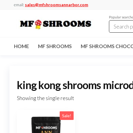
Skip
email:
sales@mfshroomsannarbor.com
to
Popular search
the
content
MF
Buy Magic
Mushrooms
Shrooms
Online Ann
HOME
MF SHROOMS
MF SHROOMS CHOCO
Arbor
Dispensary
Ann Arbor
king kong shrooms micro
Showing the single result
Sale!