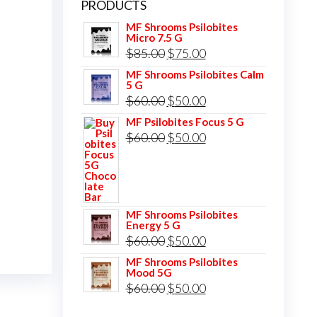
PRODUCTS
MF Shrooms Psilobites
Micro 7.5 G
Original
Current
$
85.00
$
75.00
price
price
MF Shrooms Psilobites Calm
5 G
was:
is:
Original
Current
$
60.00
$
50.00
$85.00.
$75.00.
price
price
MF Psilobites Focus 5 G
Original
Current
$
60.00
$
50.00
was:
is:
price
price
$60.00.
$50.00.
was:
is:
$60.00.
$50.00.
MF Shrooms Psilobites
Energy 5 G
Original
Current
$
60.00
$
50.00
price
price
MF Shrooms Psilobites
Mood 5G
was:
is:
Original
Current
$
60.00
$
50.00
$60.00.
$50.00.
price
price