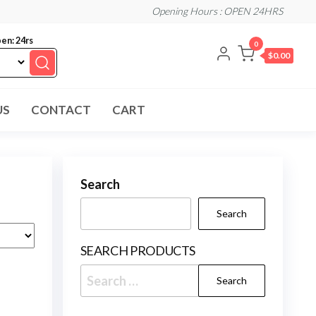
Opening Hours : OPEN 24HRS
en: 24rs
0
$0.00
US
CONTACT
CART
Search
Search
SEARCH PRODUCTS
Search
for: