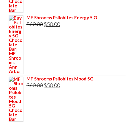
was:
is:
$60.00.
$50.00.
MF Shrooms Psilobites Energy 5 G
Original
Current
$
60.00
$
50.00
price
price
was:
is:
$60.00.
$50.00.
MF Shrooms Psilobites Mood 5G
Original
Current
$
60.00
$
50.00
price
price
was:
is:
$60.00.
$50.00.