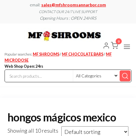
Skip
email:
sales@mfshroomsannarbor.com
to
CONTACT OUR 24/7 LIVE SUPPORT
Opening Hours : OPEN 24HRS
the
content
MF
Buy Magic
Mushrooms
Shroo
Online Ann
0
Arbor
Dispen
Ann Ar
Popular searches:
MF SHROOMS
//
MF CHOCOLATE BARS
//
MF
MICRODOSE
Web Shop Open: 24rs
hongos mágicos mexico
Showing all 10 results