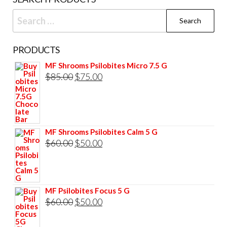
product
prod
Search
page
pag
for:
PRODUCTS
MF Shrooms Psilobites Micro 7.5 G
Original
Current
$
85.00
$
75.00
price
price
was:
is:
$85.00.
$75.00.
MF Shrooms Psilobites Calm 5 G
Original
Current
$
60.00
$
50.00
price
price
was:
is:
$60.00.
$50.00.
MF Psilobites Focus 5 G
Original
Current
$
60.00
$
50.00
price
price