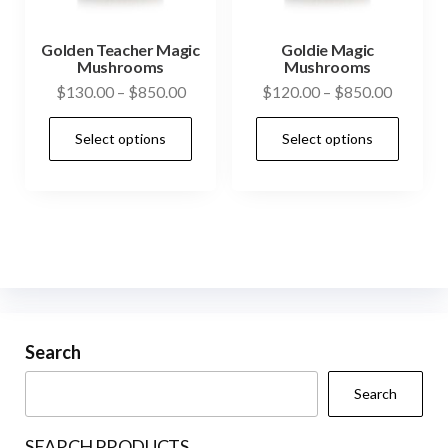
the
product
Golden Teacher Magic
Goldie Magic
Mushrooms
Mushrooms
page
Price
Price
$
130.00
–
$
850.00
$
120.00
–
$
850.00
range:
range:
This
This
Select options
Select options
$130.00
$120.0
product
prod
through
through
has
has
$850.00
$850.0
multiple
mult
variants.
vari
The
The
options
opti
may
may
be
be
Search
chosen
cho
Search
on
on
the
the
SEARCH PRODUCTS