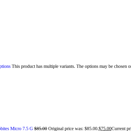
ptions
This product has multiple variants. The options may be chosen o
bites Micro 7.5 G
$
85.00
Original price was: $85.00.
$
75.00
Current pr