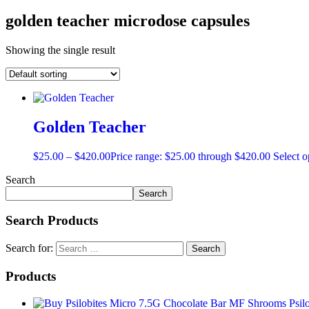
golden teacher microdose capsules
Showing the single result
Golden Teacher
$
25.00
–
$
420.00
Price range: $25.00 through $420.00
Select o
Search
Search
Search Products
Search for:
Products
MF Shrooms Psilo