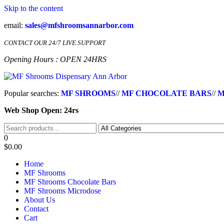
Skip to the content
email:
sales@mfshroomsannarbor.com
CONTACT OUR 24/7 LIVE SUPPORT
Opening Hours : OPEN 24HRS
MF Shrooms Dispensary Ann Arbor
Buy Magic Mushrooms Online Ann Arbor
Popular searches:
MF SHROOMS
//
MF CHOCOLATE BARS
//
M
Web Shop Open: 24rs
0
$0.00
Home
MF Shrooms
MF Shrooms Chocolate Bars
MF Shrooms Microdose
About Us
Contact
Cart