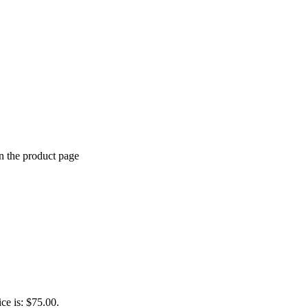
n the product page
ice is: $75.00.