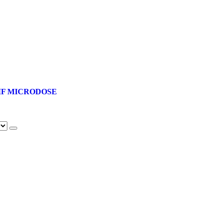
F MICRODOSE