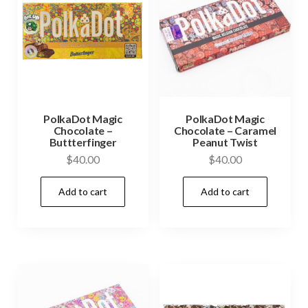
PolkaDot Magic
PolkaDot Magic
Chocolate –
Chocolate – Caramel
Buttterfinger
Peanut Twist
$
40.00
$
40.00
Add to cart
Add to cart