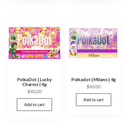
PolkaDot | Lucky
Polkadot | Milano | 4g
Charms | 4g
$
40.00
$
40.00
Add to cart
Add to cart