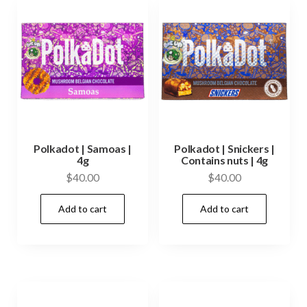
Polkadot | Samoas |
Polkadot | Snickers |
4g
Contains nuts | 4g
$
40.00
$
40.00
Add to cart
Add to cart