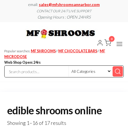
Skip
email:
sales@mfshroomsannarbor.com
to
CONTACT OUR 24/7 LIVE SUPPORT
Opening Hours : OPEN 24HRS
the
content
MF
Buy Magic
Mushrooms
Shroo
Online Ann
0
Arbor
Dispen
Ann Ar
Popular searches:
MF SHROOMS
//
MF CHOCOLATE BARS
//
MF
MICRODOSE
Web Shop Open: 24rs
edible shrooms online
Showing 1–16 of 17 results