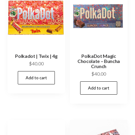
Polkadot | Twix | 4g
PolkaDot Magic
Chocolate – Buncha
$
40.00
Crunch
$
40.00
Add to cart
Add to cart