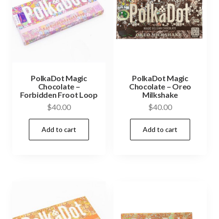
PolkaDot Magic
PolkaDot Magic
Chocolate –
Chocolate – Oreo
Forbidden Froot Loop
Milkshake
$
40.00
$
40.00
Add to cart
Add to cart