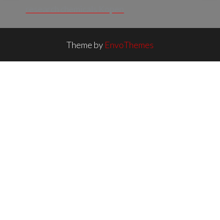
research chemicals Kopen
Theme by
EnvoThemes