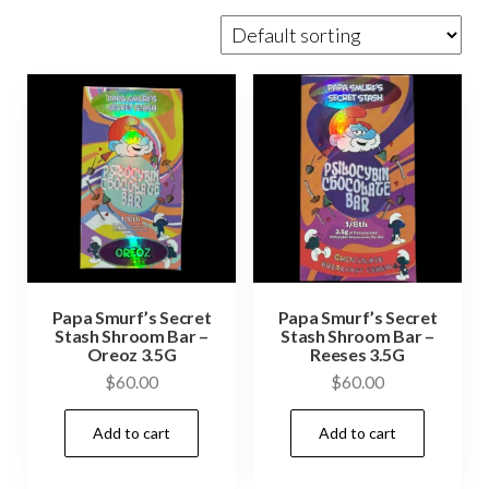
Papa Smurf’s Secret
Papa Smurf’s Secret
Stash Shroom Bar –
Stash Shroom Bar –
Oreoz 3.5G
Reeses 3.5G
$
60.00
$
60.00
Add to cart
Add to cart