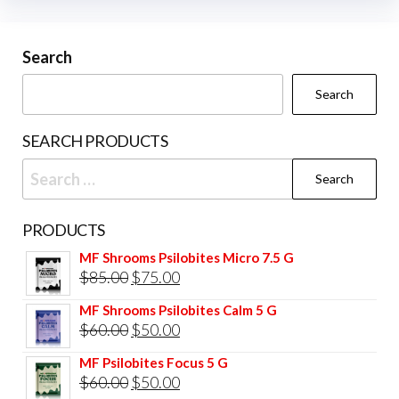
Search
Search
SEARCH PRODUCTS
Search
for:
PRODUCTS
MF Shrooms Psilobites Micro 7.5 G
Original
Current
$
85.00
$
75.00
price
price
MF Shrooms Psilobites Calm 5 G
was:
is:
Original
Current
$
60.00
$
50.00
$85.00.
$75.00.
price
price
MF Psilobites Focus 5 G
was:
is:
Original
Current
$
60.00
$
50.00