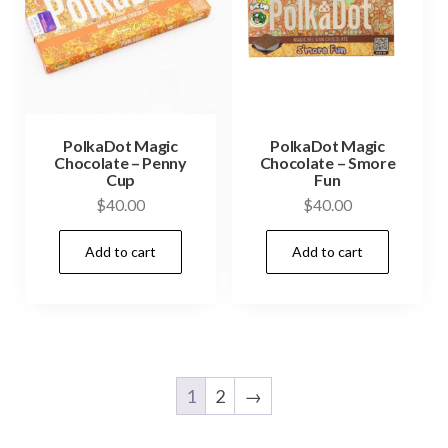
PolkaDot Magic
PolkaDot Magic
Chocolate – Penny
Chocolate – Smore
Cup
Fun
$
40.00
$
40.00
Add to cart
Add to cart
1
2
→