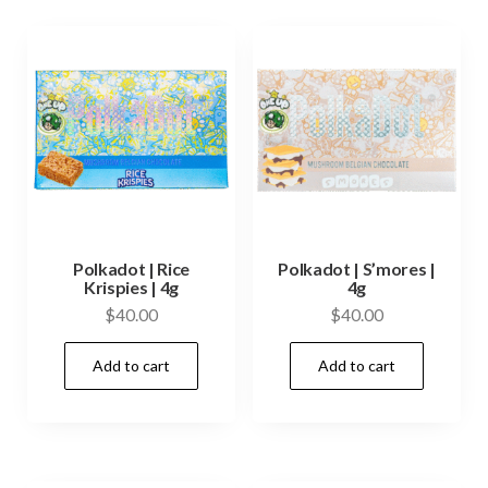
Polkadot | Rice
Polkadot | S’mores |
Krispies | 4g
4g
$
40.00
$
40.00
Add to cart
Add to cart