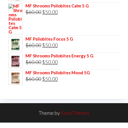
price
price
MF Shrooms Psilobites Calm 5 G
was:
is:
Original
Current
$
60.00
$
50.00
$85.00.
$75.00.
price
price
was:
is:
$60.00.
$50.00.
MF Psilobites Focus 5 G
Original
Current
$
60.00
$
50.00
price
price
MF Shrooms Psilobites Energy 5 G
was:
is:
Original
Current
$
60.00
$
50.00
$60.00.
$50.00.
price
price
MF Shrooms Psilobites Mood 5G
was:
is:
Original
Current
$
60.00
$
50.00
$60.00.
$50.00.
price
price
was:
is:
$60.00.
$50.00.
Theme by
EnvoThemes