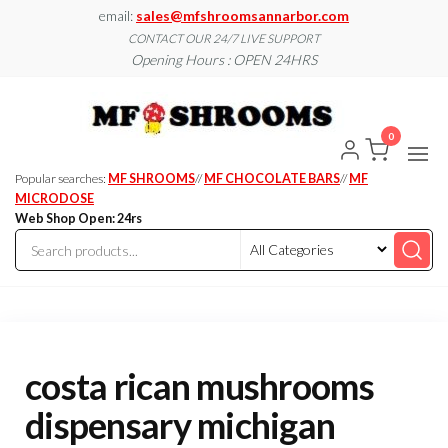
Skip
email:
sales@mfshroomsannarbor.com
to
CONTACT OUR 24/7 LIVE SUPPORT
Opening Hours : OPEN 24HRS
the
content
MF
Buy Magic
Mushrooms
Shroo
Online Ann
0
Arbor
Dispen
Ann Ar
Popular searches:
MF SHROOMS
//
MF CHOCOLATE BARS
//
MF
MICRODOSE
Web Shop Open: 24rs
costa rican mushrooms
dispensary michigan