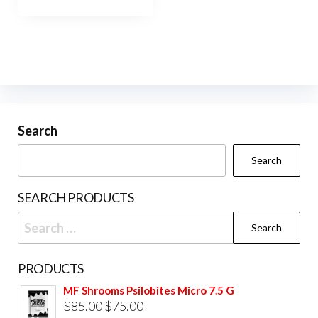
has
$900.00
multiple
variants.
The
options
may
be
Search
chosen
Search
on
the
SEARCH PRODUCTS
product
Search
page
for:
PRODUCTS
MF Shrooms Psilobites Micro 7.5 G
Original
Current
$
85.00
$
75.00