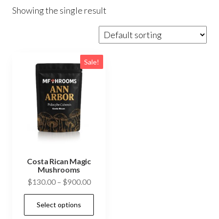
Showing the single result
Sale!
Costa Rican Magic
Mushrooms
Price
$
130.00
–
$
900.00
range:
This
Select options
$130.00
product
through