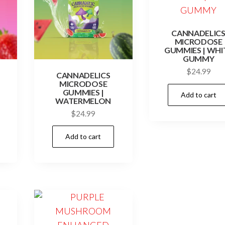
CANNADELIC
MICRODOSE
GUMMIES | WHI
GUMMY
$
24.99
CANNADELICS
MICRODOSE
GUMMIES |
Add to cart
WATERMELON
$
24.99
Add to cart