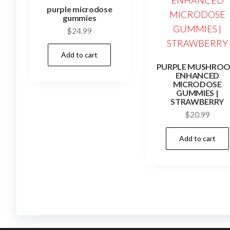
purple microdose
gummies
$
24.99
Add to cart
PURPLE MUSHRO
ENHANCED
MICRODOSE
GUMMIES |
STRAWBERRY
$
20.99
Add to cart