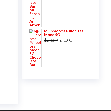
was:
is:
$60.00.
$50.00.
MF Shrooms Psilobites
Mood 5G
Original
Current
$
60.00
$
50.00
price
price
was:
is:
$60.00.
$50.00.