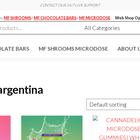
CONTACT OUR 24/7 LIVE SUPPORT
es:
MF SHROOMS
//
MF CHOCOLATE BARS
//
MF MICRODOSE
Web Shop Op
LATE BARS
MF SHROOMS MICRODOSE
ABOUT 
argentina