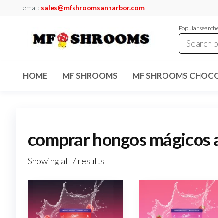
Skip
email:
sales@mfshroomsannarbor.com
to
Popular search
the
content
MF
Buy Magic
Mushrooms
Shrooms
Online Ann
HOME
MF SHROOMS
MF SHROOMS CHOCO
Arbor
Dispensary
Ann Arbor
comprar hongos mágicos 
Showing all 7 results