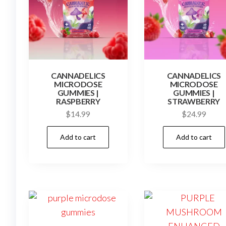
CANNADELICS
CANNADELICS
MICRODOSE
MICRODOSE
GUMMIES |
GUMMIES |
RASPBERRY
STRAWBERRY
$
14.99
$
24.99
Add to cart
Add to cart