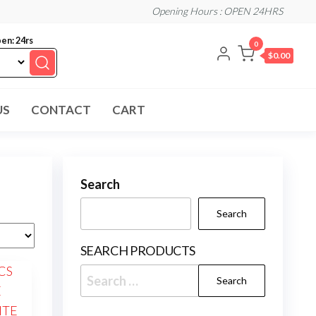
Opening Hours : OPEN 24HRS
en: 24rs
0
$0.00
US
CONTACT
CART
Search
Search
SEARCH PRODUCTS
Search
for: