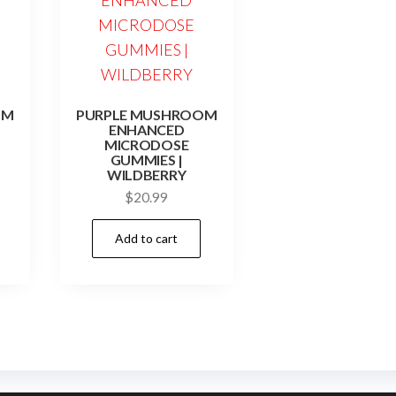
OM
PURPLE MUSHROOM
ENHANCED
MICRODOSE
GUMMIES |
WILDBERRY
$
20.99
Add to cart