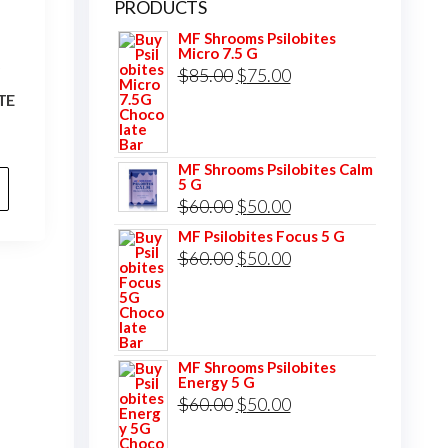
PRODUCTS
MF Shrooms Psilobites
Micro 7.5 G
S
Original
Current
$
85.00
$
75.00
TE
price
price
was:
is:
$85.00.
$75.00.
MF Shrooms Psilobites Calm
5 G
Original
Current
$
60.00
$
50.00
price
price
MF Psilobites Focus 5 G
Original
Current
$
60.00
$
50.00
was:
is:
price
price
$60.00.
$50.00.
was:
is:
$60.00.
$50.00.
MF Shrooms Psilobites
Energy 5 G
Original
Current
$
60.00
$
50.00
price
price