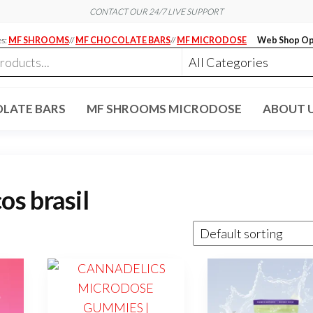
CONTACT OUR 24/7 LIVE SUPPORT
es:
MF SHROOMS
//
MF CHOCOLATE BARS
//
MF MICRODOSE
Web Shop Op
LATE BARS
MF SHROOMS MICRODOSE
ABOUT 
s brasil