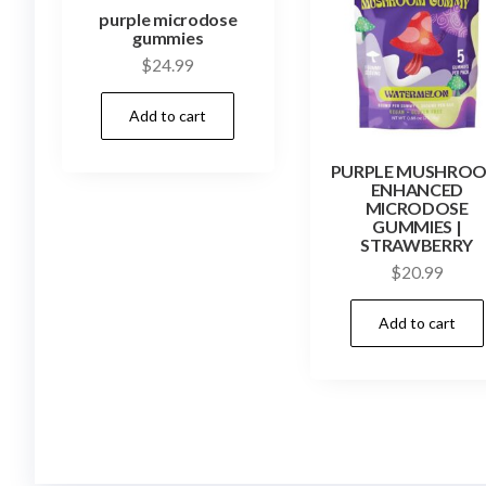
purple microdose
gummies
$
24.99
Add to cart
PURPLE MUSHRO
ENHANCED
MICRODOSE
GUMMIES |
STRAWBERRY
$
20.99
Add to cart