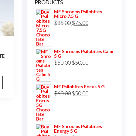
PRODUCTS
MF Shrooms Psilobites
Micro 7.5 G
Original
Current
$
85.00
$
75.00
price
price
was:
is:
S
$85.00.
$75.00.
MF Shrooms Psilobites Calm
TE
5 G
Original
Current
$
60.00
$
50.00
price
price
was:
is:
MF Psilobites Focus 5 G
$60.00.
$50.00.
Original
Current
$
60.00
$
50.00
price
price
was:
is:
$60.00.
$50.00.
MF Shrooms Psilobites
Energy 5 G