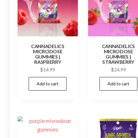
CANNADELICS
CANNADELICS
MICRODOSE
MICRODOSE
GUMMIES |
GUMMIES |
RASPBERRY
STRAWBERRY
$
14.99
$
24.99
Add to cart
Add to cart