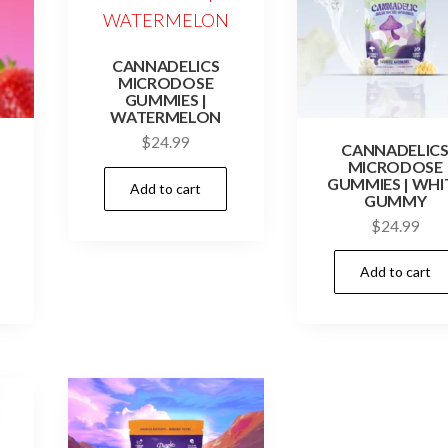
CANNADELICS
MICRODOSE
GUMMIES |
WATERMELON
$
24.99
CANNADELIC
MICRODOSE
GUMMIES | WHI
Add to cart
GUMMY
$
24.99
Add to cart