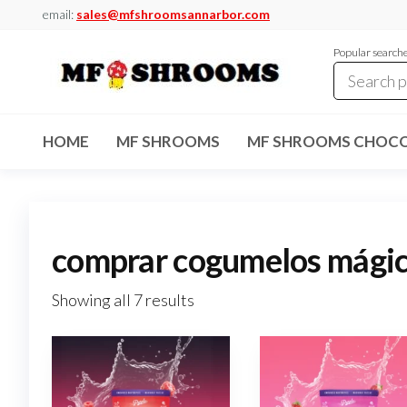
Skip
email:
sales@mfshroomsannarbor.com
to
Popular search
the
content
MF
Buy Magic
Mushrooms
Shrooms
Online Ann
HOME
MF SHROOMS
MF SHROOMS CHOCO
Arbor
Dispensary
Ann Arbor
comprar cogumelos mágico
Showing all 7 results