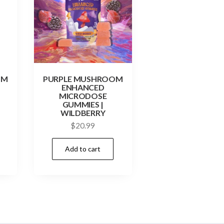
OM
PURPLE MUSHROOM
ENHANCED
MICRODOSE
GUMMIES |
WILDBERRY
$
20.99
Add to cart