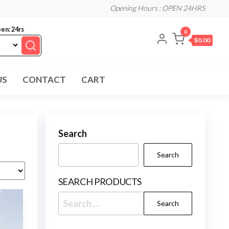
Opening Hours : OPEN 24HRS
en: 24rs
0
$0.00
US
CONTACT
CART
Search
Search
SEARCH PRODUCTS
Search
for: