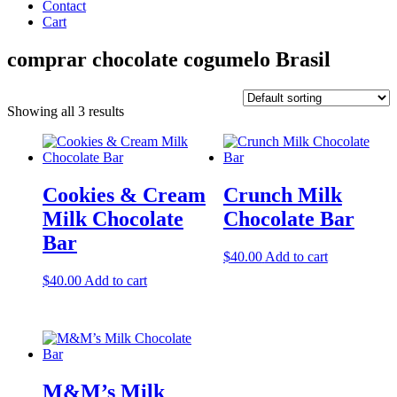
Contact
Cart
comprar chocolate cogumelo Brasil
Showing all 3 results
Cookies & Cream
Crunch Milk
Milk Chocolate
Chocolate Bar
Bar
$
40.00
Add to cart
$
40.00
Add to cart
M&M’s Milk