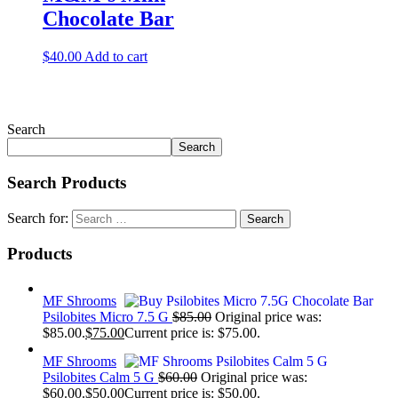
Chocolate Bar
$
40.00
Add to cart
Search
Search
Search Products
Search for:
Products
MF Shrooms
Psilobites Micro 7.5 G
$
85.00
Original price was:
$85.00.
$
75.00
Current price is: $75.00.
MF Shrooms
Psilobites Calm 5 G
$
60.00
Original price was:
$60.00.
$
50.00
Current price is: $50.00.