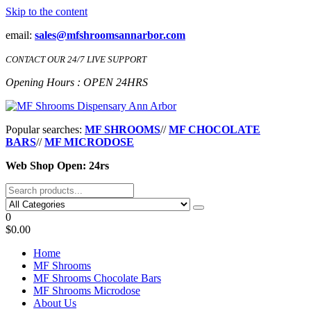
Skip to the content
email:
sales@mfshroomsannarbor.com
CONTACT OUR 24/7 LIVE SUPPORT
Opening Hours : OPEN 24HRS
MF Shrooms Dispensary Ann Arbor
Buy Magic Mushrooms Online Ann Arbor
Popular searches:
MF SHROOMS
//
MF CHOCOLATE
BARS
//
MF MICRODOSE
Web Shop Open: 24rs
0
$0.00
Home
MF Shrooms
MF Shrooms Chocolate Bars
MF Shrooms Microdose
About Us