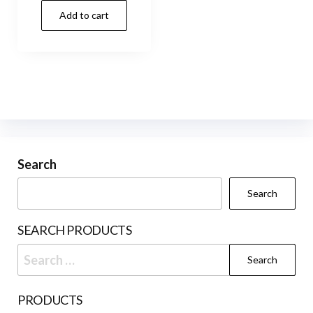
Add to cart
Search
Search
SEARCH PRODUCTS
Search
for:
PRODUCTS