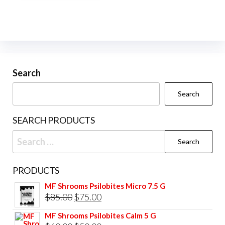
multiple
variants.
The
options
may
be
Search
chosen
Search
on
the
SEARCH PRODUCTS
product
Search
page
for:
PRODUCTS
MF Shrooms Psilobites Micro 7.5 G
Original
Current
$
85.00
$
75.00
price
price
MF Shrooms Psilobites Calm 5 G
was:
is: