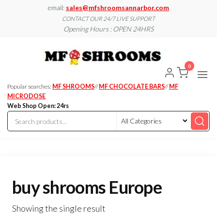
Skip
email:
sales@mfshroomsannarbor.com
to
CONTACT OUR 24/7 LIVE SUPPORT
Opening Hours : OPEN 24HRS
the
content
MF
Buy Magic
Mushrooms
Shroo
Online Ann
0
Arbor
Dispen
Ann Ar
Popular searches:
MF SHROOMS
//
MF CHOCOLATE BARS
//
MF
MICRODOSE
Web Shop Open: 24rs
buy shrooms Europe
Showing the single result