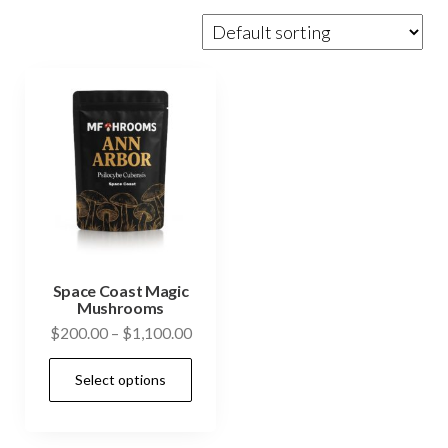
Space Coast Magic
Mushrooms
Price
$
200.00
–
$
1,100.00
range:
This
Select options
$200.00
product
through
has
$1,100.00