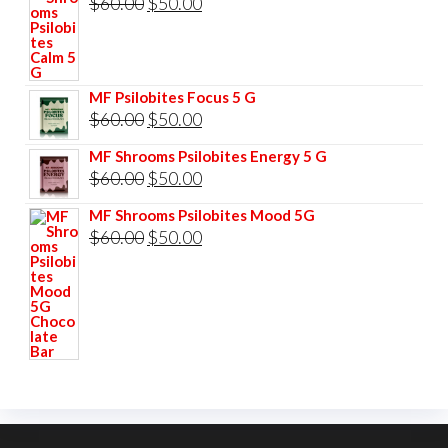
Original
Current
$
60.00
$
50.00
$85.00.
$75.00.
price
price
was:
is:
$60.00.
$50.00.
MF Psilobites Focus 5 G
Original
Current
$
60.00
$
50.00
price
price
MF Shrooms Psilobites Energy 5 G
was:
is:
Original
Current
$
60.00
$
50.00
$60.00.
$50.00.
price
price
MF Shrooms Psilobites Mood 5G
was:
is:
Original
Current
$
60.00
$
50.00
$60.00.
$50.00.
price
price
was:
is:
$60.00.
$50.00.