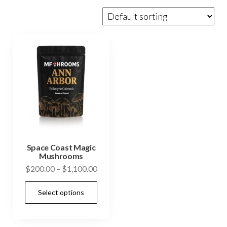
Space Coast Magic
Mushrooms
Price
$
200.00
–
$
1,100.00
range:
This
Select options
$200.00
product
through
has
$1,100.00