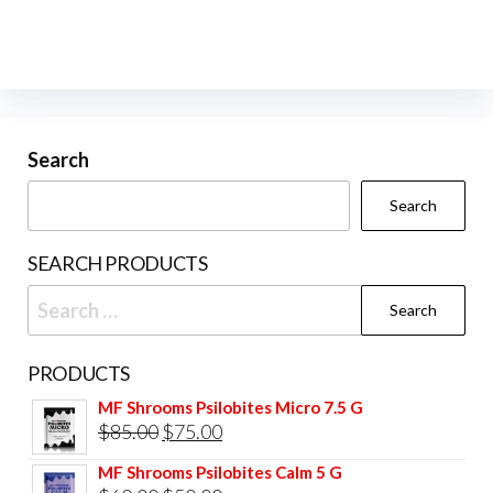
multiple
variants.
The
options
may
be
Search
chosen
Search
on
the
SEARCH PRODUCTS
product
Search
page
for:
PRODUCTS
MF Shrooms Psilobites Micro 7.5 G
Original
Current
$
85.00
$
75.00
price
price
MF Shrooms Psilobites Calm 5 G
was:
is: