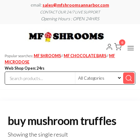
Skip
email:
sales@mfshroomsannarbor.com
to
CONTACT OUR 24/7 LIVE SUPPORT
Opening Hours : OPEN 24HRS
the
content
MF
Buy Magic
Mushrooms
Shroo
Online Ann
0
Arbor
Dispen
Ann Ar
Popular searches:
MF SHROOMS
//
MF CHOCOLATE BARS
//
MF
MICRODOSE
Web Shop Open: 24rs
buy mushroom truffles
Showing the single result