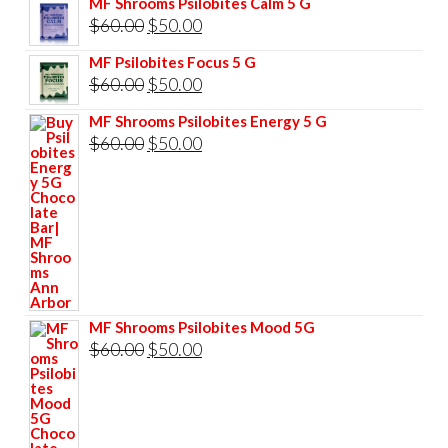
MF Shrooms Psilobites Calm 5 G
was:
is:
Original
Current
$
60.00
$
50.00
$85.00.
$75.00.
price
price
MF Psilobites Focus 5 G
was:
is:
Original
Current
$
60.00
$
50.00
$60.00.
$50.00.
price
price
MF Shrooms Psilobites Energy 5 G
was:
is:
Original
Current
$
60.00
$
50.00
$60.00.
$50.00.
price
price
was:
is:
$60.00.
$50.00.
MF Shrooms Psilobites Mood 5G
Original
Current
$
60.00
$
50.00
price
price
was:
is:
$60.00.
$50.00.