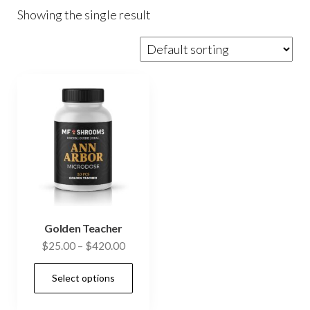
Showing the single result
Golden Teacher
Price
$
25.00
–
$
420.00
range:
This
Select options
$25.00
product
through
has