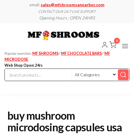
Skip
email:
sales@mfshroomsannarbor.com
to
CONTACT OUR 24/7 LIVE SUPPORT
Opening Hours : OPEN 24HRS
the
content
MF
Buy Magic
Mushrooms
Shroo
Online Ann
0
Arbor
Dispen
Ann Ar
Popular searches:
MF SHROOMS
//
MF CHOCOLATE BARS
//
MF
MICRODOSE
Web Shop Open: 24rs
buy mushroom
microdosing capsules usa