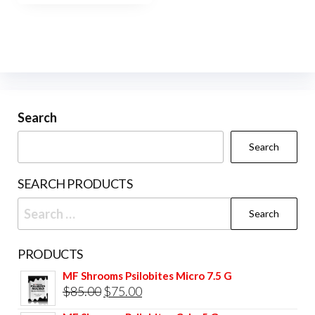
$420.00
multiple
variants.
The
options
may
be
Search
chosen
Search
on
the
SEARCH PRODUCTS
product
Search
page
for:
PRODUCTS
MF Shrooms Psilobites Micro 7.5 G
Original
Current
$
85.00
$
75.00
price
price