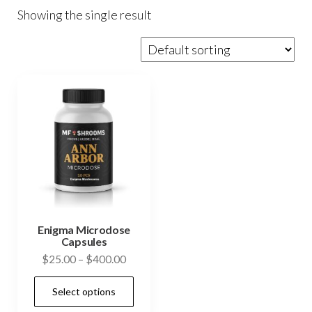
Showing the single result
Enigma Microdose
Capsules
Price
$
25.00
–
$
400.00
range:
This
Select options
$25.00
product
through