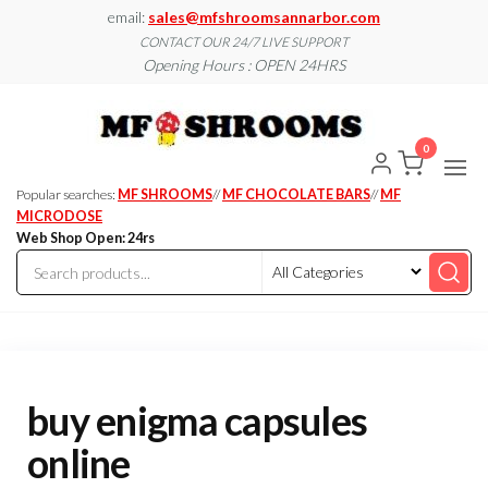
Skip
email:
sales@mfshroomsannarbor.com
to
CONTACT OUR 24/7 LIVE SUPPORT
Opening Hours : OPEN 24HRS
the
content
MF
Buy Magic
Mushrooms
Shroo
Online Ann
0
Arbor
Dispen
Ann Ar
Popular searches:
MF SHROOMS
//
MF CHOCOLATE BARS
//
MF
MICRODOSE
Web Shop Open: 24rs
buy enigma capsules
online