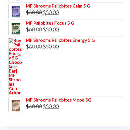
price
price
MF Shrooms Psilobites Calm 5 G
was:
is:
Original
Current
$
60.00
$
50.00
$85.00.
$75.00.
price
price
MF Psilobites Focus 5 G
was:
is:
Original
Current
$
60.00
$
50.00
$60.00.
$50.00.
price
price
MF Shrooms Psilobites Energy 5 G
was:
is:
Original
Current
$
60.00
$
50.00
$60.00.
$50.00.
price
price
was:
is:
$60.00.
$50.00.
MF Shrooms Psilobites Mood 5G
Original
Current
$
60.00
$
50.00
price
price
was:
is: