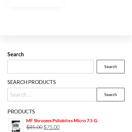
has
$400.00
multiple
variants.
The
options
may
be
Search
chosen
Search
on
the
SEARCH PRODUCTS
product
Search
page
for:
PRODUCTS
MF Shrooms Psilobites Micro 7.5 G
Original
Current
$
85.00
$
75.00