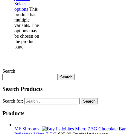
Select
options
This
product has
multiple
variants. The
options may
be chosen on
the product
page
Search
Search
Search Products
Search for:
Products
MF Shrooms