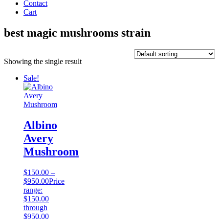
Contact
Cart
best magic mushrooms strain
Showing the single result
Sale!
Albino
Avery
Mushroom
$
150.00
–
$
950.00
Price
range:
$150.00
through
$950.00