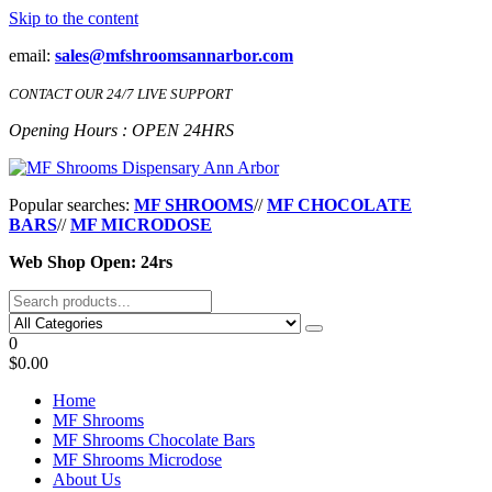
Skip to the content
email:
sales@mfshroomsannarbor.com
CONTACT OUR 24/7 LIVE SUPPORT
Opening Hours : OPEN 24HRS
MF Shrooms Dispensary Ann Arbor
Buy Magic Mushrooms Online Ann Arbor
Popular searches:
MF SHROOMS
//
MF CHOCOLATE
BARS
//
MF MICRODOSE
Web Shop Open: 24rs
0
$0.00
Home
MF Shrooms
MF Shrooms Chocolate Bars
MF Shrooms Microdose
About Us