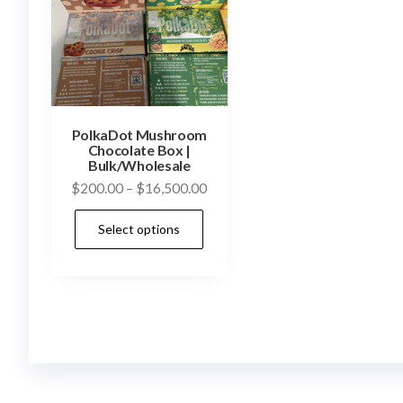
PolkaDot Mushroom
Chocolate Box |
Bulk/Wholesale
Price
$
200.00
–
$
16,500.00
range:
This
Select options
$200.00
product
through
has
$16,500.00
multiple
variants.
The
options
may