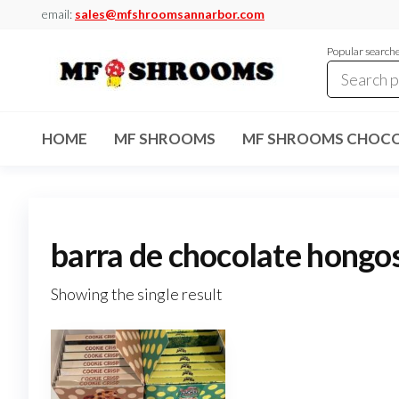
Skip
email:
sales@mfshroomsannarbor.com
to
Popular search
the
content
MF
Buy Magic
Mushrooms
Shrooms
Online Ann
HOME
MF SHROOMS
MF SHROOMS CHOCO
Arbor
Dispensary
Ann Arbor
barra de chocolate hongo
Showing the single result