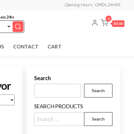
Opening Hours : OPEN 24HRS
en: 24rs
0
$0.00
US
CONTACT
CART
Search
yor
Search
SEARCH PRODUCTS
Search
for: