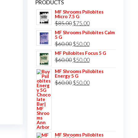
PRODUCTS
MF Shrooms Psilobites
Micro 7.5 G
Original
Current
$
85.00
$
75.00
price
price
MF Shrooms Psilobites Calm
5 G
was:
is:
Original
Current
$
60.00
$
50.00
$85.00.
$75.00.
price
price
MF Psilobites Focus 5 G
Original
Current
$
60.00
$
50.00
was:
is:
price
price
$60.00.
$50.00.
MF Shrooms Psilobites
Energy 5 G
was:
is:
Original
Current
$
60.00
$
50.00
$60.00.
$50.00.
price
price
was:
is:
$60.00.
$50.00.
MF Shrooms Psilobites