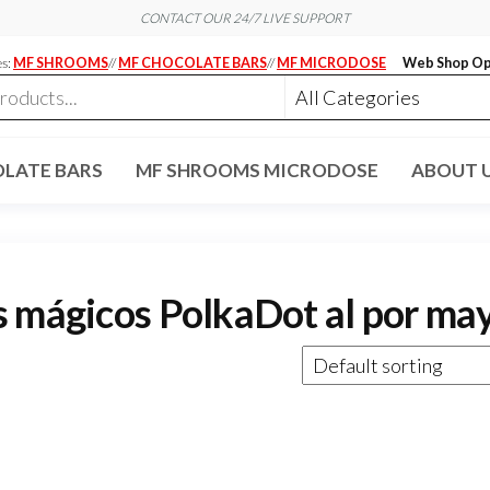
CONTACT OUR 24/7 LIVE SUPPORT
es:
MF SHROOMS
//
MF CHOCOLATE BARS
//
MF MICRODOSE
Web Shop Op
LATE BARS
MF SHROOMS MICRODOSE
ABOUT 
s mágicos PolkaDot al por ma