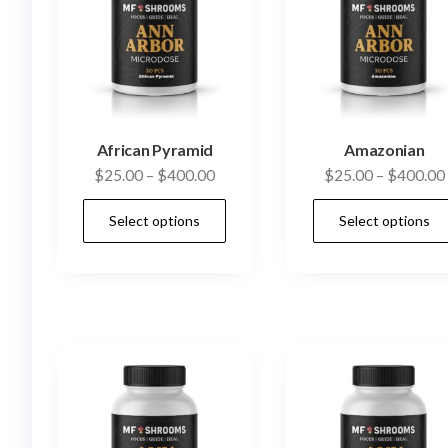
African Pyramid
Amazonian
Price
$
25.00
–
$
400.00
$
25.00
–
$
400.00
range:
This
Select options
Select options
$25.00
product
through
has
$400.00
multiple
variants.
The
options
may
be