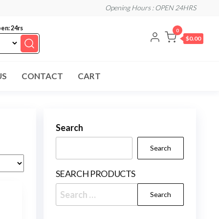
Opening Hours : OPEN 24HRS
en: 24rs
0
$0.00
US
CONTACT
CART
Search
Search
SEARCH PRODUCTS
Search
for: