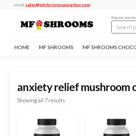
Skip
email:
sales@mfshroomsannarbor.com
to
Popular search
the
content
MF
Buy Magic
Mushrooms
Shrooms
Online Ann
HOME
MF SHROOMS
MF SHROOMS CHOCO
Arbor
Dispensary
Ann Arbor
anxiety relief mushroom 
Showing all 7 results