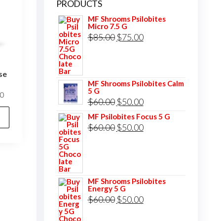
PRODUCTS
MF Shrooms Psilobites
Micro 7.5 G
Original
Current
$
85.00
$
75.00
price
price
was:
is:
se
$85.00.
$75.00.
MF Shrooms Psilobites Calm
5 G
Price
0
Original
Current
$
60.00
$
50.00
range:
This
price
price
MF Psilobites Focus 5 G
$25.00
product
Original
Current
$
60.00
$
50.00
was:
is:
through
has
price
price
$400.00
$60.00.
$50.00.
multiple
was:
is:
variants.
$60.00.
$50.00.
The
MF Shrooms Psilobites
Energy 5 G
options
Original
Current
$
60.00
$
50.00
may
price
price