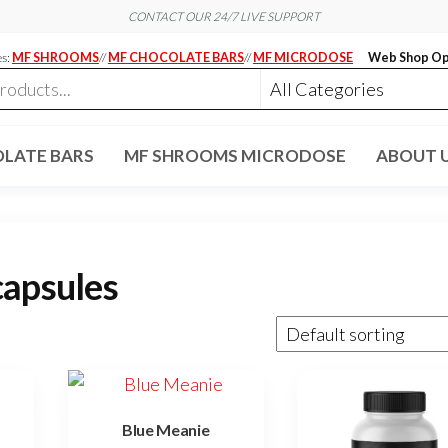
CONTACT OUR 24/7 LIVE SUPPORT
es:
MF SHROOMS
//
MF CHOCOLATE BARS
//
MF MICRODOSE
Web Shop Op
LATE BARS
MF SHROOMS MICRODOSE
ABOUT 
capsules
Blue Meanie