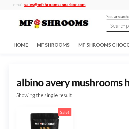
Skip
email:
sales@mfshroomsannarbor.com
to
Popular search
the
content
MF
Buy Magic
Mushrooms
Shrooms
Online Ann
HOME
MF SHROOMS
MF SHROOMS CHOCO
Arbor
Dispensary
Ann Arbor
albino avery mushrooms 
Showing the single result
Sale!