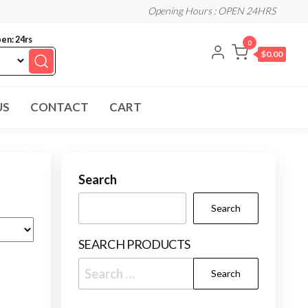
Opening Hours : OPEN 24HRS
en: 24rs
0
$0.00
US
CONTACT
CART
Search
Search
SEARCH PRODUCTS
Search
for: