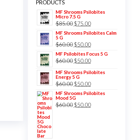
PRODUCTS
MF Shrooms Psilobites
Micro 7.5 G
Original
Current
$
85.00
$
75.00
price
price
MF Shrooms Psilobites Calm
5 G
was:
is:
Original
Current
$
60.00
$
50.00
$85.00.
$75.00.
price
price
MF Psilobites Focus 5 G
Original
Current
$
60.00
$
50.00
was:
is:
price
price
$60.00.
$50.00.
MF Shrooms Psilobites
Energy 5 G
was:
is:
Original
Current
$
60.00
$
50.00
$60.00.
$50.00.
price
price
MF Shrooms Psilobites
Mood 5G
was:
is:
Original
Current
$
60.00
$
50.00
$60.00.
$50.00.
price
price
was:
is:
$60.00.
$50.00.