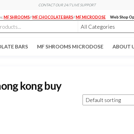
CONTACT OUR 24/7 LIVE SUPPORT
es:
MF SHROOMS
//
MF CHOCOLATE BARS
//
MF MICRODOSE
Web Shop Op
LATE BARS
MF SHROOMS MICRODOSE
ABOUT 
hong kong buy