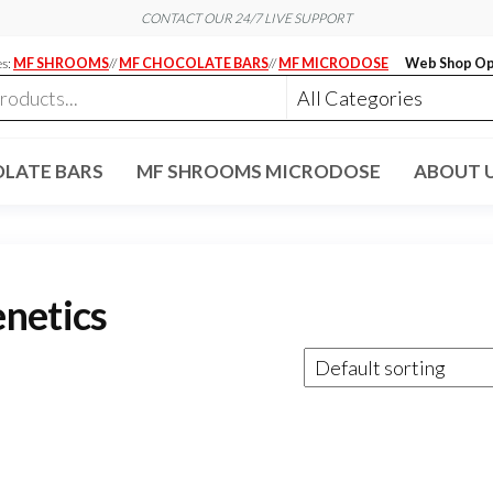
CONTACT OUR 24/7 LIVE SUPPORT
es:
MF SHROOMS
//
MF CHOCOLATE BARS
//
MF MICRODOSE
Web Shop Op
LATE BARS
MF SHROOMS MICRODOSE
ABOUT 
netics