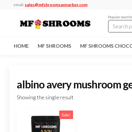
Skip
email:
sales@mfshroomsannarbor.com
to
Popular search
the
content
MF
Buy Magic
Mushrooms
Shrooms
Online Ann
HOME
MF SHROOMS
MF SHROOMS CHOCO
Arbor
Dispensary
Ann Arbor
albino avery mushroom ge
Showing the single result
Sale!