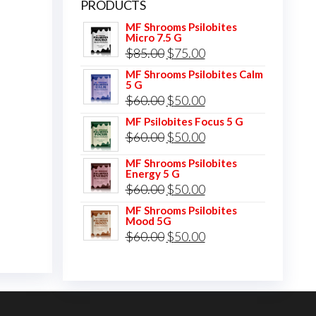
PRODUCTS
MF Shrooms Psilobites
Micro 7.5 G
Original
Current
$
85.00
$
75.00
price
price
MF Shrooms Psilobites Calm
5 G
was:
is:
Original
Current
$
60.00
$
50.00
$85.00.
$75.00.
price
price
MF Psilobites Focus 5 G
Original
Current
$
60.00
$
50.00
was:
is:
price
price
$60.00.
$50.00.
MF Shrooms Psilobites
Energy 5 G
was:
is:
Original
Current
$
60.00
$
50.00
$60.00.
$50.00.
price
price
MF Shrooms Psilobites
Mood 5G
was:
is:
Original
Current
$
60.00
$
50.00
$60.00.
$50.00.
price
price
was:
is:
$60.00.
$50.00.