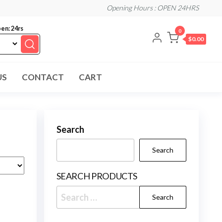
Opening Hours : OPEN 24HRS
en: 24rs
0
$0.00
US
CONTACT
CART
Search
Search
SEARCH PRODUCTS
Search
for: