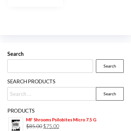
has
$1,000.00
multiple
variants.
The
options
may
be
Search
chosen
Search
on
the
SEARCH PRODUCTS
product
Search
page
for:
PRODUCTS
MF Shrooms Psilobites Micro 7.5 G
Original
Current
$
85.00
$
75.00