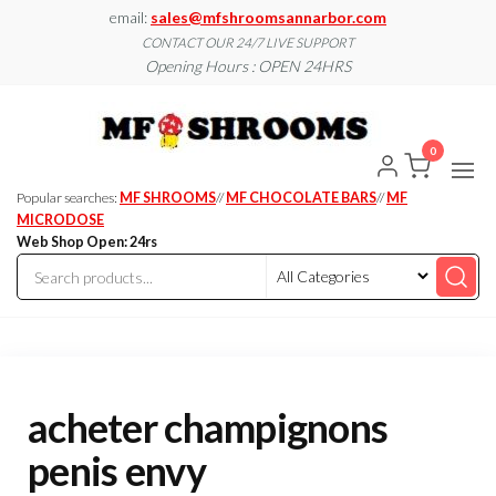
Skip
email:
sales@mfshroomsannarbor.com
to
CONTACT OUR 24/7 LIVE SUPPORT
Opening Hours : OPEN 24HRS
the
content
MF
Buy Magic
Mushrooms
Shroo
Online Ann
0
Arbor
Dispen
Ann Ar
Popular searches:
MF SHROOMS
//
MF CHOCOLATE BARS
//
MF
MICRODOSE
Web Shop Open: 24rs
acheter champignons
penis envy