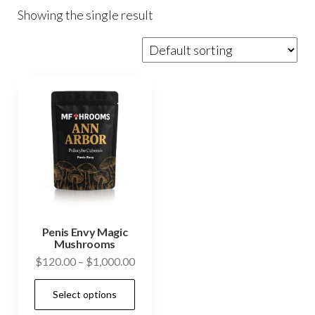
Showing the single result
Penis Envy Magic
Mushrooms
Price
$
120.00
–
$
1,000.00
range:
This
Select options
$120.00
product
through