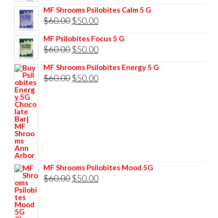
price
price
MF Shrooms Psilobites Calm 5 G
was:
is:
Original
Current
$
60.00
$
50.00
$85.00.
$75.00.
price
price
MF Psilobites Focus 5 G
was:
is:
Original
Current
$
60.00
$
50.00
$60.00.
$50.00.
price
price
MF Shrooms Psilobites Energy 5 G
was:
is:
Original
Current
$
60.00
$
50.00
$60.00.
$50.00.
price
price
was:
is:
$60.00.
$50.00.
MF Shrooms Psilobites Mood 5G
Original
Current
$
60.00
$
50.00
price
price
was:
is: