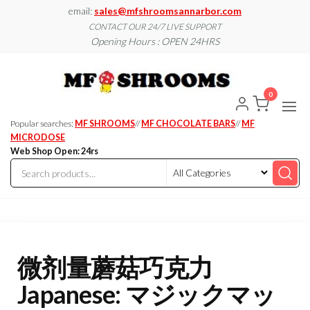
Skip
email:
sales@mfshroomsannarbor.com
to
CONTACT OUR 24/7 LIVE SUPPORT
Opening Hours : OPEN 24HRS
the
content
MF
Buy Magic
Mushrooms
Shroo
Online Ann
0
Arbor
Dispen
Ann Ar
Popular searches:
MF SHROOMS
//
MF CHOCOLATE BARS
//
MF
MICRODOSE
Web Shop Open: 24rs
微剂量蘑菇巧克力
Japanese: マジックマッ