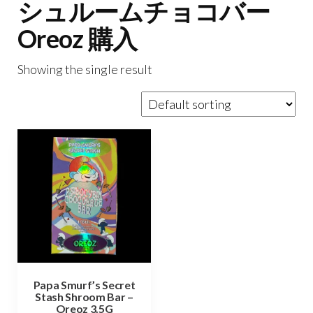
シュルームチョコバー
Oreoz 購入
Showing the single result
Papa Smurf’s Secret
Stash Shroom Bar –
Oreoz 3.5G