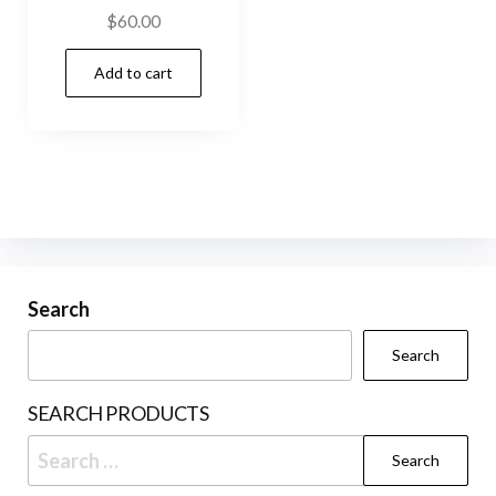
$
60.00
Add to cart
Search
Search
SEARCH PRODUCTS
Search
for: