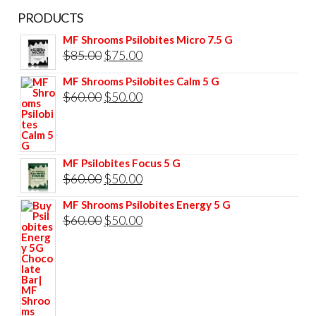
PRODUCTS
MF Shrooms Psilobites Micro 7.5 G
Original
Current
$
85.00
$
75.00
price
price
MF Shrooms Psilobites Calm 5 G
was:
is:
Original
Current
$
60.00
$
50.00
$85.00.
$75.00.
price
price
was:
is:
$60.00.
$50.00.
MF Psilobites Focus 5 G
Original
Current
$
60.00
$
50.00
price
price
MF Shrooms Psilobites Energy 5 G
was:
is:
Original
Current
$
60.00
$
50.00
$60.00.
$50.00.
price
price
was:
is:
$60.00.
$50.00.